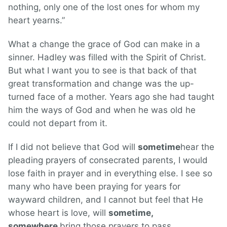
nothing, only one of the lost ones for whom my
heart yearns.”
What a change the grace of God can make in a
sinner. Hadley was filled with the Spirit of Christ.
But what I want you to see is that back of that
great transformation and change was the up-
turned face of a mother. Years ago she had taught
him the ways of God and when he was old he
could not depart from it.
If I did not believe that God will
sometime
hear the
pleading prayers of consecrated parents, I would
lose faith in prayer and in everything else. I see so
many who have been praying for years for
wayward children, and I cannot but feel that He
whose heart is love, will
sometime,
somewhere
bring those prayers to pass.