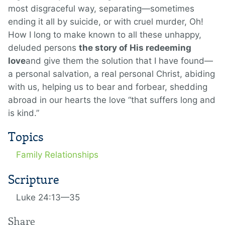
most disgraceful way, separating—sometimes
ending it all by suicide, or with cruel murder, Oh!
How I long to make known to all these unhappy,
deluded persons
the story of His redeeming
love
and give them the solution that I have found—
a personal salvation, a real personal Christ, abiding
with us, helping us to bear and forbear, shedding
abroad in our hearts the love “that suffers long and
is kind.”
Topics
Family Relationships
Scripture
Luke 24:13—35
Share