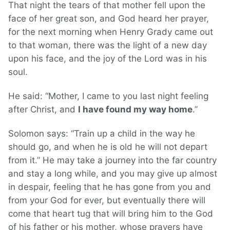
That night the tears of that mother fell upon the
face of her great son, and God heard her prayer,
for the next morning when Henry Grady came out
to that woman, there was the light of a new day
upon his face, and the joy of the Lord was in his
soul.
He said: “Mother, I came to you last night feeling
after Christ, and
I have found my way home
.”
Solomon says: “Train up a child in the way he
should go, and when he is old he will not depart
from it.” He may take a journey into the far country
and stay a long while, and you may give up almost
in despair, feeling that he has gone from you and
from your God for ever, but eventually there will
come that heart tug that will bring him to the God
of his father or his mother, whose prayers have