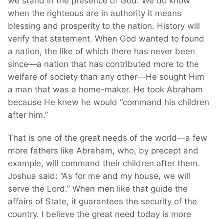
we stand in the presence of God. We do know
when the righteous are in authority it means
blessing and prosperity to the nation. History will
verify that statement. When God wanted to found
a nation, the like of which there has never been
since—a nation that has contributed more to the
welfare of society than any other—He sought Him
a man that was a home-maker. He took Abraham
because He knew he would “command his children
after him.”
That is one of the great needs of the world—a few
more fathers like Abraham, who, by precept and
example, will command their children after them.
Joshua said: “As for me and my house, we will
serve the Lord.” When men like that guide the
affairs of State, it guarantees the security of the
country. I believe the great need today is more