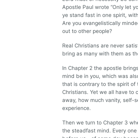
Apostle Paul wrote “Only let y
ye stand fast in one spirit, wit
Are you evangelistically mind
out to other people?
Real Christians are never sat
bring as many with them as the
In Chapter 2 the apostle brings
mind be in you, which was also
that is contrary to the spirit 
Christians. Yet we all have t
away, how much vanity, self-s
experience.
Then we turn to Chapter 3 whe
the steadfast mind. Every one 