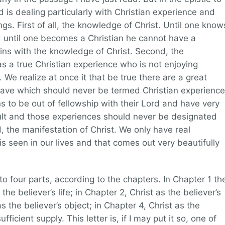
od is dealing particularly with Christian experience and
ings. First of all, the knowledge of Christ. Until one know
nd until one becomes a Christian he cannot have a
gins with the knowledge of Christ. Second, the
s a true Christian experience who is not enjoying
 We realize at once it that be true there are a great
ave which should never be termed Christian experience
ans to be out of fellowship with their Lord and have very
ult and those experiences should never be designated
, the manifestation of Christ. We only have real
is seen in our lives and that comes out very beautifully
nto four parts, according to the chapters. In Chapter 1 th
he believer’s life; in Chapter 2, Christ as the believer’s
s the believer’s object; in Chapter 4, Christ as the
ufficient supply. This letter is, if I may put it so, one of