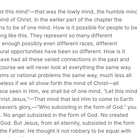
“Let this mind”—that was the lowly mind, the humble min
mind of Christ. In the earlier part of the chapter the
ns to be of one mind. How is it possible for people to b
ng like this. They represent so many different
ar enough possibly even different races, different
ural opportunities have been so different. How is it
ave had all these varied connections in the past and
course we will never look at everything the same way.
blems or national problems the same way, much less all
eless if we all show forth the mind of Christ—all
ace seen in Him, we shall be of one mind. “Let this min
Christ Jesus,”—That mind that led Him to come to Earth
eaven’s glory,—“Who subsisting in the form of God.” you
m. No angel subsisted in the form of God. No created
God. But Jesus, from all eternity, subsisted in the form
he Father. He thought it not robbery to be equal with