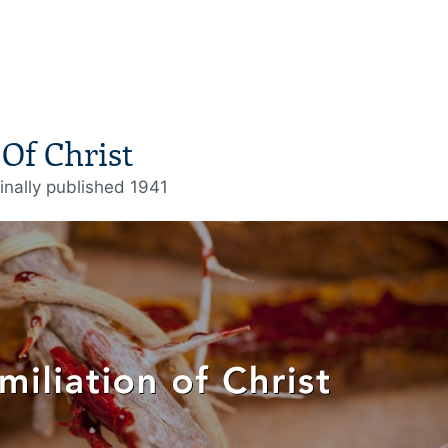
Of Christ
inally published 1941