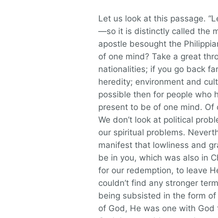
Let us look at this passage. 
—so it is distinctly called the 
apostle besought the Philippia
of one mind? Take a great thro
nationalities; if you go back f
heredity; environment and cult
possible then for people who h
present to be of one mind. Of 
We don’t look at political pro
our spiritual problems. Neverth
manifest that lowliness and gr
be in you, which was also in 
for our redemption, to leave H
couldn’t find any stronger ter
being subsisted in the form of 
of God, He was one with God t