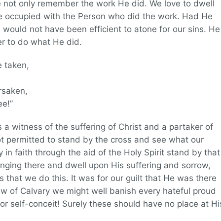
 not only remember the work He did. We love to dwell
be occupied with the Person who did the work. Had He
would not have been efficient to atone for our sins. He
r to do what He did.
e taken,
rsaken,
e!”
a witness of the suffering of Christ and a partaker of
ot permitted to stand by the cross and see what our
n faith through the aid of the Holy Spirit stand by that
ging there and dwell upon His suffering and sorrow,
s that we do this. It was for our guilt that He was there
iew of Calvary we might well banish every hateful proud
 or self-conceit! Surely these should have no place at Hi