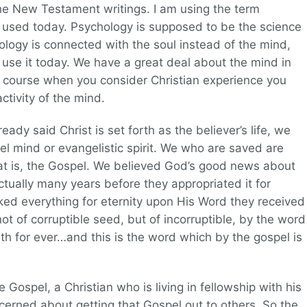
the New Testament writings. I am using the term
ily used today. Psychology is supposed to be the science
hology is connected with the soul instead of the mind,
use it today. We have a great deal about the mind in
 Of course when you consider Christian experience you
ctivity of the mind.
ady said Christ is set forth as the believer’s life, we
el mind or evangelistic spirit. We who are saved are
at is, the Gospel. We believed God’s good news about
ctually many years before they appropriated it for
ked everything for eternity upon His Word they received
 not of corruptible seed, but of incorruptible, by the word
th for ever…and this is the word which by the gospel is
Gospel, a Christian who is living in fellowship with his
cerned about getting that Gospel out to others. So the