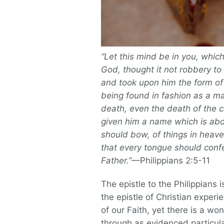
“Let this mind be in you, which
God, thought it not robbery to
and took upon him the form of
being found in fashion as a 
death, even the death of the 
given him a name which is abo
should bow, of things in heave
that every tongue should confe
Father.”
—Philippians 2:5-11
The epistle to the Philippians i
the epistle of Christian experi
of our Faith, yet there is a w
through as evidenced particular