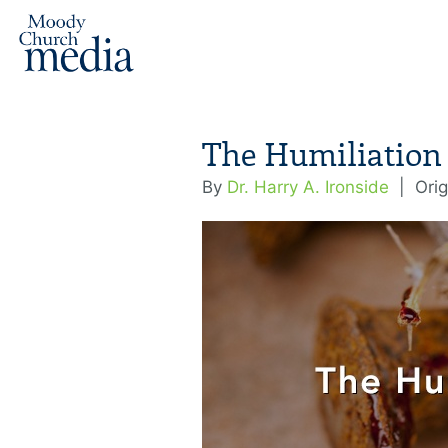
The Humiliation 
By
Dr. Harry A. Ironside
|
Orig