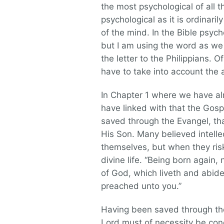
the most psychological of all 
psychological as it is ordinar
of the mind. In the Bible psyc
but I am using the word as we 
the letter to the Philippians.
have to take into account the a
In Chapter 1 where we have alre
have linked with that the Gosp
saved through the Evangel, th
His Son. Many believed intelle
themselves, but when they ris
divine life. “Being born again,
of God, which liveth and abide
preached unto you.”
Having been saved through the 
Lord must of necessity be con