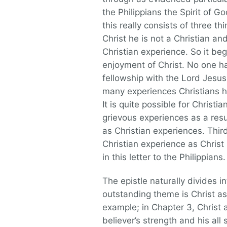
the Philippians the Spirit of G
this really consists of three th
Christ he is not a Christian a
Christian experience. So it be
enjoyment of Christ. No one ha
fellowship with the Lord Jesus.
many experiences Christians h
It is quite possible for Christi
grievous experiences as a res
as Christian experiences. Third
Christian experience as Christ 
in this letter to the Philippians.
The epistle naturally divides i
outstanding theme is Christ as t
example; in Chapter 3, Christ a
believer’s strength and his all s