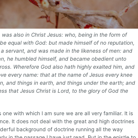
 was also in Christ Jesus: who, being in the form of
 be equal with God: but made himself of no reputation,
 a servant, and was made in the likeness of men: and
man, he humbled himself, and became obedient unto
cross. Wherefore God also hath highly exalted him, and
ve every name: that at the name of Jesus every knee
n, and things in earth, and things under the earth; and
ss that Jesus Christ is Lord, to the glory of God the
s one with which I am sure we are all very familiar. It is
ence. It does not deal with the great and high doctrines
onderful background of doctrine running all the way
ly in the passage I have just read. But in the epistle to