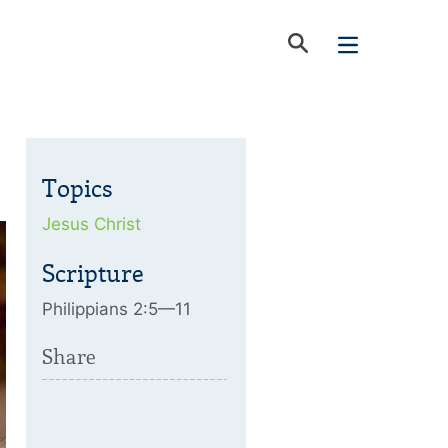
Topics
Jesus Christ
Scripture
Philippians 2:5—11
Share