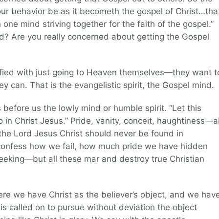
our behavior be as it becometh the gospel of Christ…tha
h one mind striving together for the faith of the gospel.”
ed? Are you really concerned about getting the Gospel
isfied with just going to Heaven themselves—they want t
y can. That is the evangelistic spirit, the Gospel mind.
 before us the lowly mind or humble spirit. “Let this
 in Christ Jesus.” Pride, vanity, conceit, haughtiness—al
of the Lord Jesus Christ should never be found in
o confess how we fail, how much pride we have hidden
eeking—but all these mar and destroy true Christian
re we have Christ as the believer’s object, and we hav
is called on to pursue without deviation the object