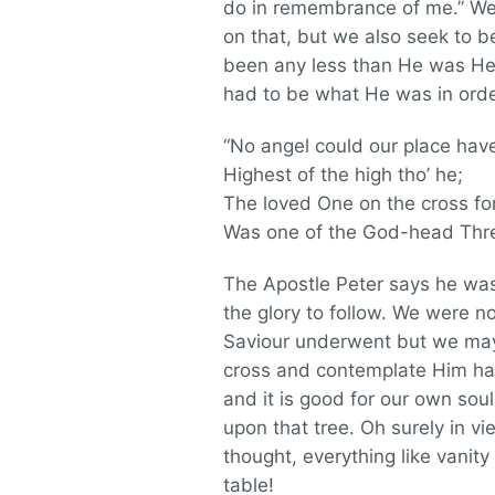
do in remembrance of me.” We
on that, but we also seek to 
been any less than He was He 
had to be what He was in orde
“No angel could our place hav
Highest of the high tho’ he;
The loved One on the cross fo
Was one of the God-head Thre
The Apostle Peter says he was 
the glory to follow. We were n
Saviour underwent but we may i
cross and contemplate Him han
and it is good for our own soul
upon that tree. Oh surely in v
thought, everything like vanity
table!