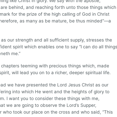
 like Christ in glory. We say with the apostle,
 are behind, and reaching forth unto those things which
mark for the prize of the high calling of God in Christ
 therefore, as many as be mature, be thus minded”—a
as our strength and all sufficient supply, stresses the
dent spirit which enables one to say “I can do all thing
eneth me.”
ur chapters teeming with precious things which, made
rit, will lead you on to a richer, deeper spiritual life.
read we have presented the Lord Jesus Christ as our
fering into which He went and the heights of glory to
m. I want you to consider these things with me,
that we are going to observe the Lord’s Supper,
 who took our place on the cross and who said, “This