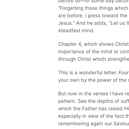
before us—of some day becoming
“Forgetting those things which
are before, I press toward the 
Jesus.” And he adds, “Let us
steadfast mind.
Chapter 4, which shows Christ 
importance of the mind or confi
through Christ which strength
This is a wonderful letter. Fo
your own by the power of the spi
But now in the verses I have 
pattern. See the depths of suf
which the Father has raised Hi
especially in view of the fact 
remembering again our Saviour