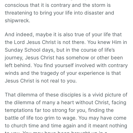
conscious that it is contrary and the storm is
threatening to bring your life into disaster and
shipwreck.
And indeed, maybe it is also true of your life that
the Lord Jesus Christ is not there. You knew Him in
Sunday School days, but in the course of life’s
journey, Jesus Christ has somehow or other been
left behind. You find yourself involved with contrary
winds and the tragedy of your experience is that
Jesus Christ is not real to you.
That dilemma of these disciples is a vivid picture of
the dilemma of many a heart without Christ, facing
temptations far too strong for you, finding the
battle of life too grim to wage. You may have come
to church time and time again and it meant nothing