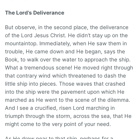
The Lord’s Deliverance
But observe, in the second place, the deliverance
of the Lord Jesus Christ. He didn’t stay up on the
mountaintop. Immediately, when He saw them in
trouble, He came down and He began, says the
Book, to walk over the water to approach the ship.
What a tremendous scene! He moved right through
that contrary wind which threatened to dash the
little ship into pieces. Those waves that crashed
into the ship were the pavement upon which He
marched as He went to the scene of the dilemma.
And I see a crucified, risen Lord marching in
triumph through the storm, across the sea, that He
might come to the very point of your need.
As He drew near to that ship, perhaps for a