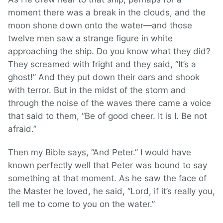
moment there was a break in the clouds, and the
moon shone down onto the water—and those
twelve men saw a strange figure in white
approaching the ship. Do you know what they did?
They screamed with fright and they said, “It’s a
ghost!” And they put down their oars and shook
with terror. But in the midst of the storm and
through the noise of the waves there came a voice
that said to them, “Be of good cheer. It is I. Be not
afraid.”
Then my Bible says, “And Peter.” I would have
known perfectly well that Peter was bound to say
something at that moment. As he saw the face of
the Master he loved, he said, “Lord, if it’s really you,
tell me to come to you on the water.”