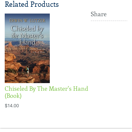
Related Products
Share
Chiseled By The Master's Hand
(Book)
$14.00