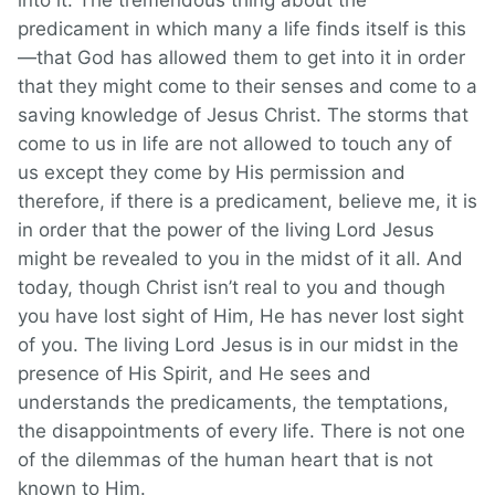
into it. The tremendous thing about the
predicament in which many a life finds itself is this
—that God has allowed them to get into it in order
that they might come to their senses and come to a
saving knowledge of Jesus Christ. The storms that
come to us in life are not allowed to touch any of
us except they come by His permission and
therefore, if there is a predicament, believe me, it is
in order that the power of the living Lord Jesus
might be revealed to you in the midst of it all. And
today, though Christ isn’t real to you and though
you have lost sight of Him, He has never lost sight
of you. The living Lord Jesus is in our midst in the
presence of His Spirit, and He sees and
understands the predicaments, the temptations,
the disappointments of every life. There is not one
of the dilemmas of the human heart that is not
known to Him.