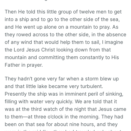
Then He told this little group of twelve men to get
into a ship and to go to the other side of the sea,
and He went up alone on a mountain to pray. As
they rowed across to the other side, in the absence
of any wind that would help them to sail, I imagine
the Lord Jesus Christ looking down from that
mountain and committing them constantly to His
Father in prayer.
They hadn’t gone very far when a storm blew up
and that little lake became very turbulent.
Presently the ship was in imminent peril of sinking,
filling with water very quickly. We are told that it
was at the third watch of the night that Jesus came
to them—at three o’clock in the morning. They had
been on that sea for about nine hours, and they