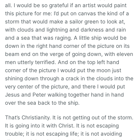
all. I would be so grateful if an artist would paint
this picture for me: I’d put on canvas the kind of a
storm that would make a sailor green to look at,
with clouds and lightning and darkness and rain
and a sea that was raging. A little ship would be
down in the right hand corner of the picture on its
beam end on the verge of going down, with eleven
men utterly terrified. And on the top left hand
corner of the picture I would put the moon just
shining down through a crack in the clouds into the
very center of the picture, and there I would put
Jesus and Peter walking together hand in hand
over the sea back to the ship.
That’s Christianity. It is not getting out of the storm.
It is going into it with Christ. It is not escaping
trouble; it is not escaping life; it is not avoiding