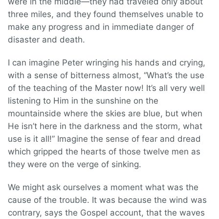
were in the middle—they had traveled only about
three miles, and they found themselves unable to
make any progress and in immediate danger of
disaster and death.
I can imagine Peter wringing his hands and crying,
with a sense of bitterness almost, “What’s the use
of the teaching of the Master now! It’s all very well
listening to Him in the sunshine on the
mountainside where the skies are blue, but when
He isn’t here in the darkness and the storm, what
use is it all!” Imagine the sense of fear and dread
which gripped the hearts of those twelve men as
they were on the verge of sinking.
We might ask ourselves a moment what was the
cause of the trouble. It was because the wind was
contrary, says the Gospel account, that the waves