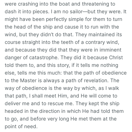
were crashing into the boat and threatening to
dash it into pieces. I am no sailor—but they were. It
might have been perfectly simple for them to turn
the head of the ship and cause it to run with the
wind, but they didn’t do that. They maintained its
course straight into the teeth of a contrary wind,
and because they did that they were in imminent
danger of catastrophe. They did it because Christ
told them to, and this story, if it tells me nothing
else, tells me this much: that the path of obedience
to the Master is always a path of revelation. The
way of obedience is the way by which, as I walk
that path, I shall meet Him, and He will come to
deliver me and to rescue me. They kept the ship
headed in the direction in which He had told them
to go, and before very long He met them at the
point of need.