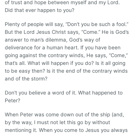
of trust and hope between myself and my Lord.
Did that ever happen to you?
Plenty of people will say, “Don’t you be such a fool.”
But the Lord Jesus Christ says, “Come.” He is God’s
answer to man’s dilemma, God’s way of
deliverance for a human heart. If you have been
going against the contrary winds, He says, “Come,”
that’s all. What will happen if you do? Is it all going
to be easy then? Is it the end of the contrary winds
and of the storm?
Don’t you believe a word of it. What happened to
Peter?
When Peter was come down out of the ship (and,
by the way, I must not let this go by without
mentioning it. When you come to Jesus you always