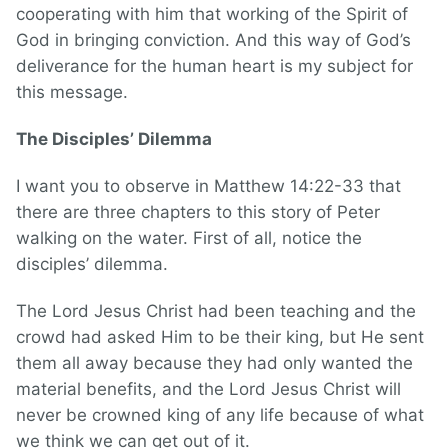
cooperating with him that working of the Spirit of
God in bringing conviction. And this way of God’s
deliverance for the human heart is my subject for
this message.
The Disciples’ Dilemma
I want you to observe in Matthew 14:22-33 that
there are three chapters to this story of Peter
walking on the water. First of all, notice the
disciples’ dilemma.
The Lord Jesus Christ had been teaching and the
crowd had asked Him to be their king, but He sent
them all away because they had only wanted the
material benefits, and the Lord Jesus Christ will
never be crowned king of any life because of what
we think we can get out of it.