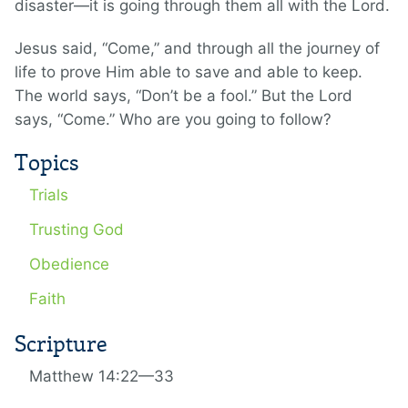
disaster—it is going through them all with the Lord.
Jesus said, “Come,” and through all the journey of
life to prove Him able to save and able to keep.
The world says, “Don’t be a fool.” But the Lord
says, “Come.” Who are you going to follow?
Topics
Trials
Trusting God
Obedience
Faith
Scripture
Matthew 14:22—33