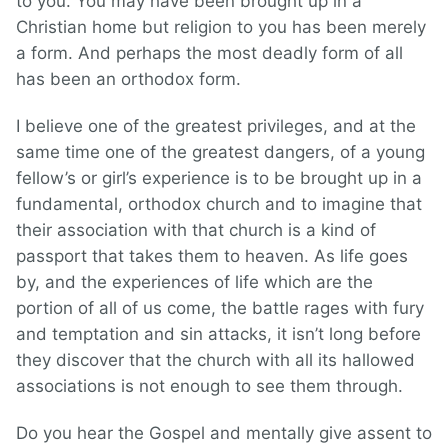
to you. You may have been brought up in a
Christian home but religion to you has been merely
a form. And perhaps the most deadly form of all
has been an orthodox form.
I believe one of the greatest privileges, and at the
same time one of the greatest dangers, of a young
fellow’s or girl’s experience is to be brought up in a
fundamental, orthodox church and to imagine that
their association with that church is a kind of
passport that takes them to heaven. As life goes
by, and the experiences of life which are the
portion of all of us come, the battle rages with fury
and temptation and sin attacks, it isn’t long before
they discover that the church with all its hallowed
associations is not enough to see them through.
Do you hear the Gospel and mentally give assent to