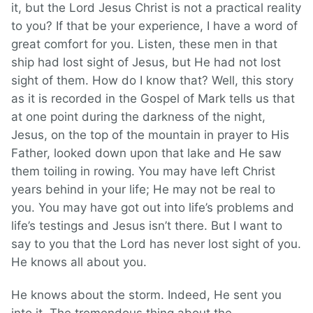
it, but the Lord Jesus Christ is not a practical reality
to you? If that be your experience, I have a word of
great comfort for you. Listen, these men in that
ship had lost sight of Jesus, but He had not lost
sight of them. How do I know that? Well, this story
as it is recorded in the Gospel of Mark tells us that
at one point during the darkness of the night,
Jesus, on the top of the mountain in prayer to His
Father, looked down upon that lake and He saw
them toiling in rowing. You may have left Christ
years behind in your life; He may not be real to
you. You may have got out into life’s problems and
life’s testings and Jesus isn’t there. But I want to
say to you that the Lord has never lost sight of you.
He knows all about you.
He knows about the storm. Indeed, He sent you