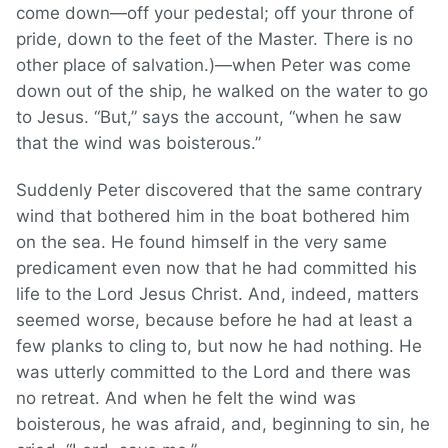
come down—off your pedestal; off your throne of
pride, down to the feet of the Master. There is no
other place of salvation.)—when Peter was come
down out of the ship, he walked on the water to go
to Jesus. “But,” says the account, “when he saw
that the wind was boisterous.”
Suddenly Peter discovered that the same contrary
wind that bothered him in the boat bothered him
on the sea. He found himself in the very same
predicament even now that he had committed his
life to the Lord Jesus Christ. And, indeed, matters
seemed worse, because before he had at least a
few planks to cling to, but now he had nothing. He
was utterly committed to the Lord and there was
no retreat. And when he felt the wind was
boisterous, he was afraid, and, beginning to sin, he