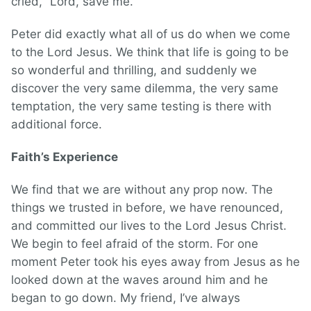
cried, “Lord, save me.”
Peter did exactly what all of us do when we come
to the Lord Jesus. We think that life is going to be
so wonderful and thrilling, and suddenly we
discover the very same dilemma, the very same
temptation, the very same testing is there with
additional force.
Faith’s Experience
We find that we are without any prop now. The
things we trusted in before, we have renounced,
and committed our lives to the Lord Jesus Christ.
We begin to feel afraid of the storm. For one
moment Peter took his eyes away from Jesus as he
looked down at the waves around him and he
began to go down. My friend, I’ve always