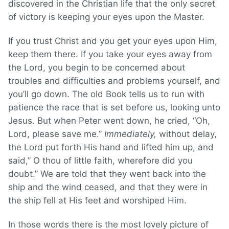
discovered in the Christian life that the only secret
of victory is keeping your eyes upon the Master.
If you trust Christ and you get your eyes upon Him,
keep them there. If you take your eyes away from
the Lord, you begin to be concerned about
troubles and difficulties and problems yourself, and
you’ll go down. The old Book tells us to run with
patience the race that is set before us, looking unto
Jesus. But when Peter went down, he cried, “Oh,
Lord, please save me.”
Immediately,
without delay,
the Lord put forth His hand and lifted him up, and
said,” O thou of little faith, wherefore did you
doubt.” We are told that they went back into the
ship and the wind ceased, and that they were in
the ship fell at His feet and worshiped Him.
In those words there is the most lovely picture of