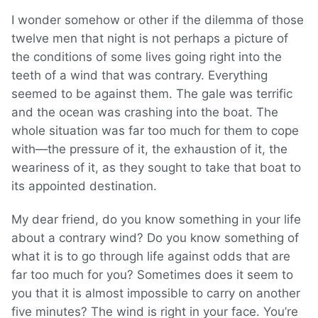
I wonder somehow or other if the dilemma of those
twelve men that night is not perhaps a picture of
the conditions of some lives going right into the
teeth of a wind that was contrary. Everything
seemed to be against them. The gale was terrific
and the ocean was crashing into the boat. The
whole situation was far too much for them to cope
with—the pressure of it, the exhaustion of it, the
weariness of it, as they sought to take that boat to
its appointed destination.
My dear friend, do you know something in your life
about a contrary wind? Do you know something of
what it is to go through life against odds that are
far too much for you? Sometimes does it seem to
you that it is almost impossible to carry on another
five minutes? The wind is right in your face. You’re