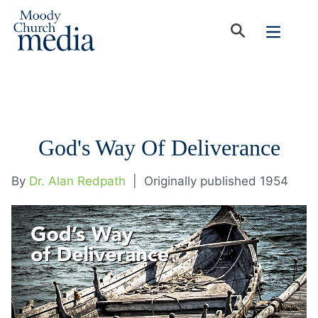
God's Way Of Deliverance
By
Dr. Alan Redpath
|
Originally published 1954