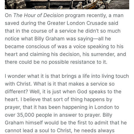
On
The Hour of Decision
program recently, a man
saved during the Greater London Crusade said
that in the course of a service he didn’t so much
notice what Billy Graham was saying—all he
became conscious of was a voice speaking to his
heart and claiming his decision, his surrender, and
there could be no possible resistance to it.
I wonder what it is that brings a life into living touch
with Christ. What is it that makes a service so
different? Well, it is just when God speaks to the
heart. I believe that sort of thing happens by
prayer, that it has been happening in London to
over 35,000 people in answer to prayer. Billy
Graham himself would be the first to admit that he
cannot lead a soul to Christ, he needs always