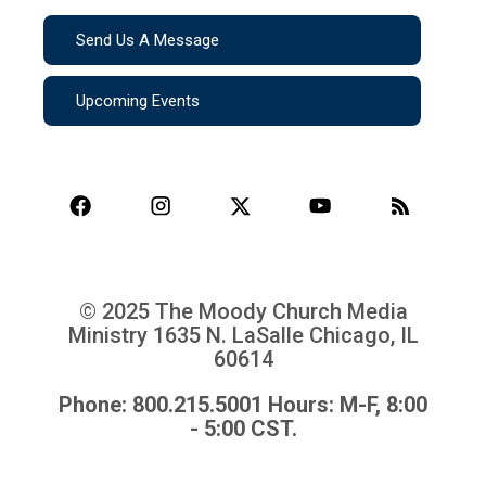
Send Us A Message
Upcoming Events
© 2025 The Moody Church Media
Ministry
1635 N. LaSalle Chicago, IL
60614
Phone: 800.215.5001 Hours: M-F, 8:00
- 5:00 CST.