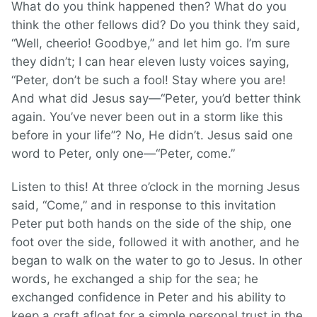
What do you think happened then? What do you
think the other fellows did? Do you think they said,
“Well, cheerio! Goodbye,” and let him go. I’m sure
they didn’t; I can hear eleven lusty voices saying,
“Peter, don’t be such a fool! Stay where you are!
And what did Jesus say—“Peter, you’d better think
again. You’ve never been out in a storm like this
before in your life”? No, He didn’t. Jesus said one
word to Peter, only one—“Peter, come.”
Listen to this! At three o’clock in the morning Jesus
said, “Come,” and in response to this invitation
Peter put both hands on the side of the ship, one
foot over the side, followed it with another, and he
began to walk on the water to go to Jesus. In other
words, he exchanged a ship for the sea; he
exchanged confidence in Peter and his ability to
keep a craft afloat for a simple personal trust in the