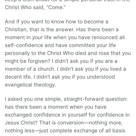
Christ Who said, “Come.”
And if you want to know how to become a
Christian, that is the answer. Has there been a
moment in
your
life when you have renounced all
self-confidence and have committed your life
personally to the Christ Who died and rose that you
might be forgiven? I didn’t ask you if you are a
member of a church. I didn’t ask you if you lived a
decent life. I didn’t ask you if you understood
evangelical theology.
I asked you one simple, straight-forward question:
has there been a moment when you have
exchanged confidence in yourself for confidence in
Jesus Christ? That is conversion—nothing more,
nothing less—just complete exchange of all basis