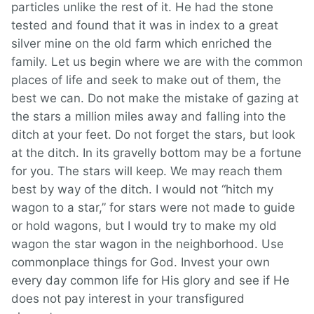
particles unlike the rest of it. He had the stone
tested and found that it was in index to a great
silver mine on the old farm which enriched the
family. Let us begin where we are with the common
places of life and seek to make out of them, the
best we can. Do not make the mistake of gazing at
the stars a million miles away and falling into the
ditch at your feet. Do not forget the stars, but look
at the ditch. In its gravelly bottom may be a fortune
for you. The stars will keep. We may reach them
best by way of the ditch. I would not “hitch my
wagon to a star,” for stars were not made to guide
or hold wagons, but I would try to make my old
wagon the star wagon in the neighborhood. Use
commonplace things for God. Invest your own
every day common life for His glory and see if He
does not pay interest in your transfigured