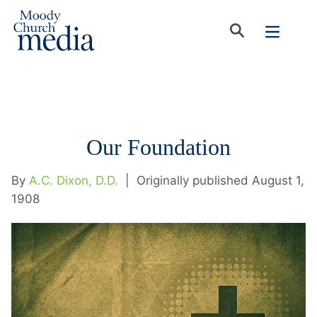
Our Foundation
By
A.C. Dixon, D.D.
|
Originally published August 1,
1908