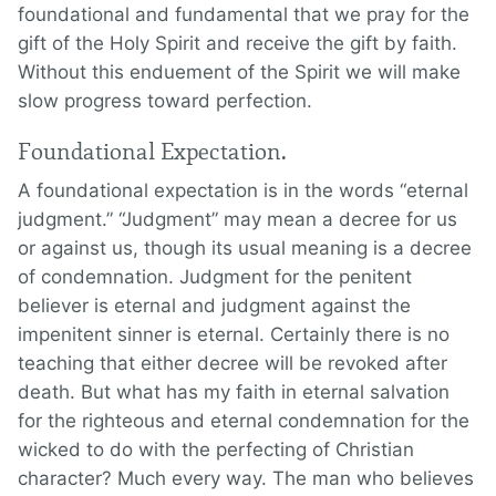
foundational and fundamental that we pray for the
gift of the Holy Spirit and receive the gift by faith.
Without this enduement of the Spirit we will make
slow progress toward perfection.
Foundational Expectation.
A foundational expectation is in the words “eternal
judgment.” “Judgment” may mean a decree for us
or against us, though its usual meaning is a decree
of condemnation. Judgment for the penitent
believer is eternal and judgment against the
impenitent sinner is eternal. Certainly there is no
teaching that either decree will be revoked after
death. But what has my faith in eternal salvation
for the righteous and eternal condemnation for the
wicked to do with the perfecting of Christian
character? Much every way. The man who believes