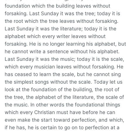
foundation which the building leaves without
forsaking. Last Sunday it was the tree; today it is
the root which the tree leaves without forsaking.
Last Sunday it was the literature; today it is the
alphabet which every writer leaves without
forsaking. He is no longer learning his alphabet, but
he cannot write a sentence without his alphabet.
Last Sunday it was the music; today it is the scale,
which every musician leaves without forsaking. He
has ceased to learn the scale, but he cannot sing
the simplest songs without the scale. Today let us
look at the foundation of the building, the root of
the tree, the alphabet of the literature, the scale of
the music. In other words the foundational things
which every Christian must have before he can
even make the start toward perfection, and which,
if he has, he is certain to go on to perfection at a