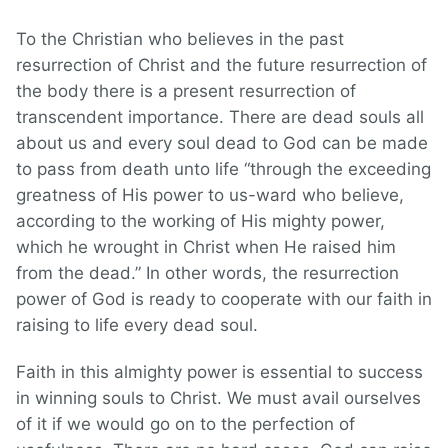
To the Christian who believes in the past
resurrection of Christ and the future resurrection of
the body there is a present resurrection of
transcendent importance. There are dead souls all
about us and every soul dead to God can be made
to pass from death unto life “through the exceeding
greatness of His power to us-ward who believe,
according to the working of His mighty power,
which he wrought in Christ when He raised him
from the dead.” In other words, the resurrection
power of God is ready to cooperate with our faith in
raising to life every dead soul.
Faith in this almighty power is essential to success
in winning souls to Christ. We must avail ourselves
of it if we would go on to the perfection of