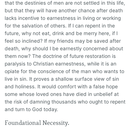
that the destinies of men are not settled in this life,
but that they will have another chance after death
lacks incentive to earnestness in living or working
for the salvation of others. If I can repent in the
future, why not eat, drink and be merry here, if I
feel so inclined? If my friends may be saved after
death, why should I be earnestly concerned about
them now? The doctrine of future restoration is
paralysis to Christian earnestness, while it is an
opiate for the conscience of the man who wants to
live in sin. It proves a shallow surface view of sin
and holiness. It would comfort with a false hope
some whose loved ones have died in unbelief at
the risk of damning thousands who ought to repent
and turn to God today.
Foundational Necessity.