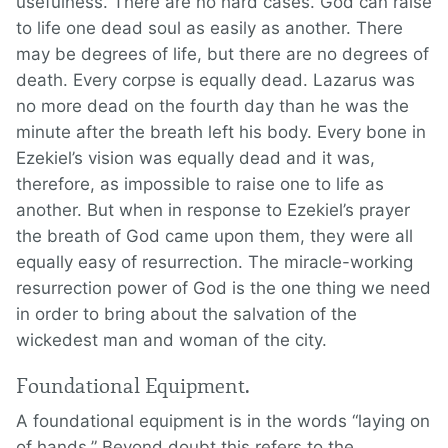
usefulness. There are no hard cases. God can raise
to life one dead soul as easily as another. There
may be degrees of life, but there are no degrees of
death. Every corpse is equally dead. Lazarus was
no more dead on the fourth day than he was the
minute after the breath left his body. Every bone in
Ezekiel’s vision was equally dead and it was,
therefore, as impossible to raise one to life as
another. But when in response to Ezekiel’s prayer
the breath of God came upon them, they were all
equally easy of resurrection. The miracle-working
resurrection power of God is the one thing we need
in order to bring about the salvation of the
wickedest man and woman of the city.
Foundational Equipment.
A foundational equipment is in the words “laying on
of hands.” Beyond doubt this refers to the