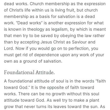
dead works. Church membership as the expression
of Christ’s life within us is living fruit, but church
membership as a basis for salvation is a dead
work. “Dead works” is another expression for what
is known in theology as legalism, by which is meant
that men try to be saved by obeying the law rather
than by accepting Jesus Christ as Saviour and
Lord. Now if you would go on to perfection, you
must get rid of dependence upon any work of your
own as a ground of salvation.
Foundational Attitude.
A foundational attitude of soul is in the words “faith
toward God.” It is the opposite of faith toward
works. There can be no growth without this soul
attitude toward God. As well try to make a plant
grow that never turns its leaves toward the sun. As