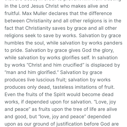
in the Lord Jesus Christ who makes alive and
fruitful. Max Muller declares that the difference
between Christianity and all other religions is in the
fact that Christianity saves by grace and all other
religions seek to save by works. Salvation by grace
humbles the soul, while salvation by works panders
to pride. Salvation by grace gives God the glory,
while salvation by works glorifies self. In salvation
by works “Christ and him crucified” is displaced by
“man and him glorified.” Salvation by grace
produces live luscious fruit; salvation by works
produces only dead, tasteless imitations of fruit.
Even the fruits of the Spirit would become dead
works, if depended upon for salvation. “Love, joy
and peace” as fruits upon the tree of life are alive
and good, but “love, joy and peace” depended
upon as our ground of justification before God are