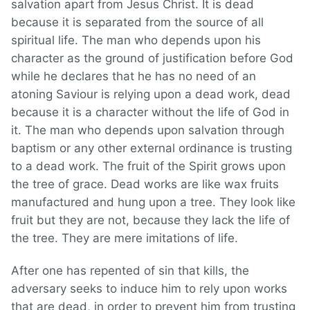
salvation apart from Jesus Christ. It is dead
because it is separated from the source of all
spiritual life. The man who depends upon his
character as the ground of justification before God
while he declares that he has no need of an
atoning Saviour is relying upon a dead work, dead
because it is a character without the life of God in
it. The man who depends upon salvation through
baptism or any other external ordinance is trusting
to a dead work. The fruit of the Spirit grows upon
the tree of grace. Dead works are like wax fruits
manufactured and hung upon a tree. They look like
fruit but they are not, because they lack the life of
the tree. They are mere imitations of life.
After one has repented of sin that kills, the
adversary seeks to induce him to rely upon works
that are dead, in order to prevent him from trusting