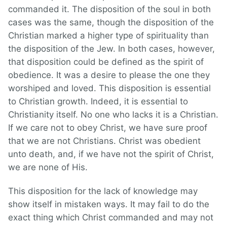
commanded it. The disposition of the soul in both
cases was the same, though the disposition of the
Christian marked a higher type of spirituality than
the disposition of the Jew. In both cases, however,
that disposition could be defined as the spirit of
obedience. It was a desire to please the one they
worshiped and loved. This disposition is essential
to Christian growth. Indeed, it is essential to
Christianity itself. No one who lacks it is a Christian.
If we care not to obey Christ, we have sure proof
that we are not Christians. Christ was obedient
unto death, and, if we have not the spirit of Christ,
we are none of His.
This disposition for the lack of knowledge may
show itself in mistaken ways. It may fail to do the
exact thing which Christ commanded and may not