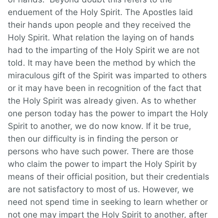
enduement of the Holy Spirit. The Apostles laid
their hands upon people and they received the
Holy Spirit. What relation the laying on of hands
had to the imparting of the Holy Spirit we are not
told. It may have been the method by which the
miraculous gift of the Spirit was imparted to others
or it may have been in recognition of the fact that
the Holy Spirit was already given. As to whether
one person today has the power to impart the Holy
Spirit to another, we do now know. If it be true,
then our difficulty is in finding the person or
persons who have such power. There are those
who claim the power to impart the Holy Spirit by
means of their official position, but their credentials
are not satisfactory to most of us. However, we
need not spend time in seeking to learn whether or
not one may impart the Holy Spirit to another, after