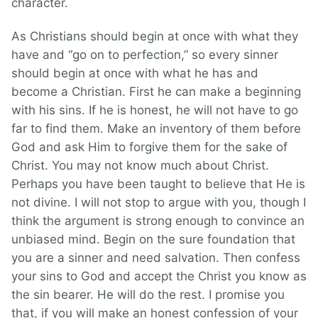
character.
As Christians should begin at once with what they
have and “go on to perfection,” so every sinner
should begin at once with what he has and
become a Christian. First he can make a beginning
with his sins. If he is honest, he will not have to go
far to find them. Make an inventory of them before
God and ask Him to forgive them for the sake of
Christ. You may not know much about Christ.
Perhaps you have been taught to believe that He is
not divine. I will not stop to argue with you, though I
think the argument is strong enough to convince an
unbiased mind. Begin on the sure foundation that
you are a sinner and need salvation. Then confess
your sins to God and accept the Christ you know as
the sin bearer. He will do the rest. I promise you
that, if you will make an honest confession of your