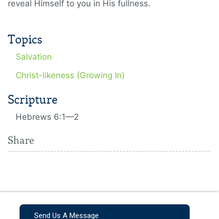
reveal Himself to you in His fullness.
Topics
Salvation
Christ-likeness (Growing In)
Scripture
Hebrews 6:1—2
Share
Send Us A Message