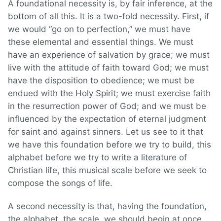
A foundational necessity is, by fair inference, at the
bottom of all this. It is a two-fold necessity. First, if
we would “go on to perfection,” we must have
these elemental and essential things. We must
have an experience of salvation by grace; we must
live with the attitude of faith toward God; we must
have the disposition to obedience; we must be
endued with the Holy Spirit; we must exercise faith
in the resurrection power of God; and we must be
influenced by the expectation of eternal judgment
for saint and against sinners. Let us see to it that
we have this foundation before we try to build, this
alphabet before we try to write a literature of
Christian life, this musical scale before we seek to
compose the songs of life.
A second necessity is that, having the foundation,
the alphabet, the scale, we should begin at once