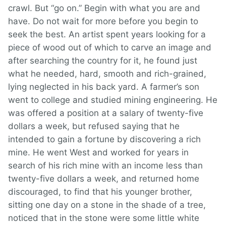
crawl. But “go on.” Begin with what you are and
have. Do not wait for more before you begin to
seek the best. An artist spent years looking for a
piece of wood out of which to carve an image and
after searching the country for it, he found just
what he needed, hard, smooth and rich-grained,
lying neglected in his back yard. A farmer’s son
went to college and studied mining engineering. He
was offered a position at a salary of twenty-five
dollars a week, but refused saying that he
intended to gain a fortune by discovering a rich
mine. He went West and worked for years in
search of his rich mine with an income less than
twenty-five dollars a week, and returned home
discouraged, to find that his younger brother,
sitting one day on a stone in the shade of a tree,
noticed that in the stone were some little white