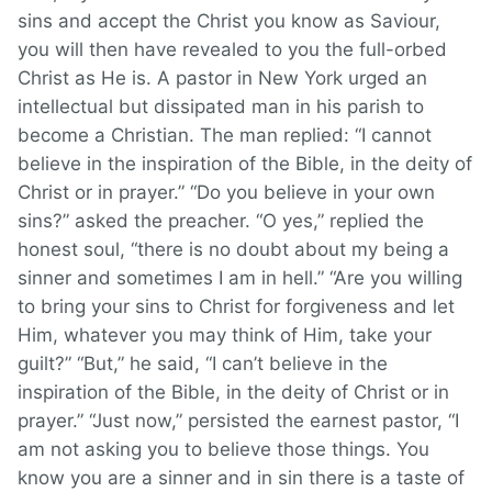
sins and accept the Christ you know as Saviour,
you will then have revealed to you the full-orbed
Christ as He is. A pastor in New York urged an
intellectual but dissipated man in his parish to
become a Christian. The man replied: “I cannot
believe in the inspiration of the Bible, in the deity of
Christ or in prayer.” “Do you believe in your own
sins?” asked the preacher. “O yes,” replied the
honest soul, “there is no doubt about my being a
sinner and sometimes I am in hell.” “Are you willing
to bring your sins to Christ for forgiveness and let
Him, whatever you may think of Him, take your
guilt?” “But,” he said, “I can’t believe in the
inspiration of the Bible, in the deity of Christ or in
prayer.” “Just now,” persisted the earnest pastor, “I
am not asking you to believe those things. You
know you are a sinner and in sin there is a taste of