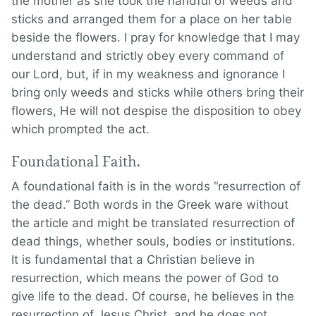
the mother as she took the handful of weeds and
sticks and arranged them for a place on her table
beside the flowers. I pray for knowledge that I may
understand and strictly obey every command of
our Lord, but, if in my weakness and ignorance I
bring only weeds and sticks while others bring their
flowers, He will not despise the disposition to obey
which prompted the act.
Foundational Faith.
A foundational faith is in the words “resurrection of
the dead.” Both words in the Greek ware without
the article and might be translated resurrection of
dead things, whether souls, bodies or institutions.
It is fundamental that a Christian believe in
resurrection, which means the power of God to
give life to the dead. Of course, he believes in the
resurrection of Jesus Christ, and he does not