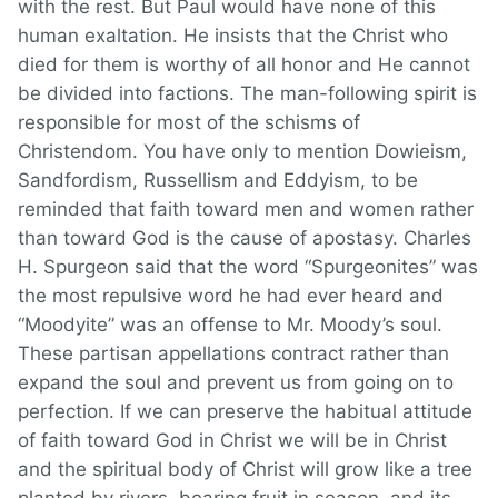
with the rest. But Paul would have none of this
human exaltation. He insists that the Christ who
died for them is worthy of all honor and He cannot
be divided into factions. The man-following spirit is
responsible for most of the schisms of
Christendom. You have only to mention Dowieism,
Sandfordism, Russellism and Eddyism, to be
reminded that faith toward men and women rather
than toward God is the cause of apostasy. Charles
H. Spurgeon said that the word “Spurgeonites” was
the most repulsive word he had ever heard and
“Moodyite” was an offense to Mr. Moody’s soul.
These partisan appellations contract rather than
expand the soul and prevent us from going on to
perfection. If we can preserve the habitual attitude
of faith toward God in Christ we will be in Christ
and the spiritual body of Christ will grow like a tree