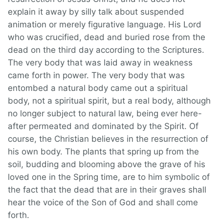
explain it away by silly talk about suspended
animation or merely figurative language. His Lord
who was crucified, dead and buried rose from the
dead on the third day according to the Scriptures.
The very body that was laid away in weakness
came forth in power. The very body that was
entombed a natural body came out a spiritual
body, not a spiritual spirit, but a real body, although
no longer subject to natural law, being ever here-
after permeated and dominated by the Spirit. Of
course, the Christian believes in the resurrection of
his own body. The plants that spring up from the
soil, budding and blooming above the grave of his
loved one in the Spring time, are to him symbolic of
the fact that the dead that are in their graves shall
hear the voice of the Son of God and shall come
forth.