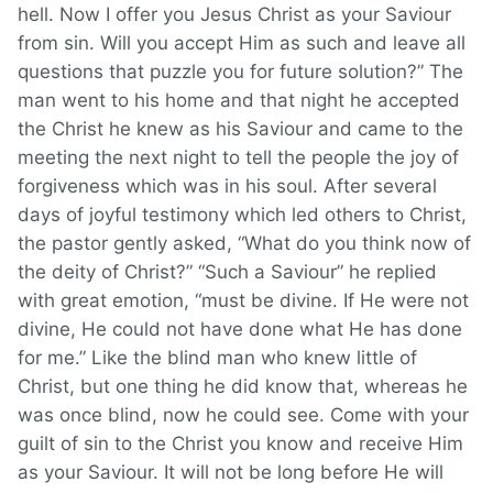
hell. Now I offer you Jesus Christ as your Saviour
from sin. Will you accept Him as such and leave all
questions that puzzle you for future solution?” The
man went to his home and that night he accepted
the Christ he knew as his Saviour and came to the
meeting the next night to tell the people the joy of
forgiveness which was in his soul. After several
days of joyful testimony which led others to Christ,
the pastor gently asked, “What do you think now of
the deity of Christ?” “Such a Saviour” he replied
with great emotion, “must be divine. If He were not
divine, He could not have done what He has done
for me.” Like the blind man who knew little of
Christ, but one thing he did know that, whereas he
was once blind, now he could see. Come with your
guilt of sin to the Christ you know and receive Him
as your Saviour. It will not be long before He will