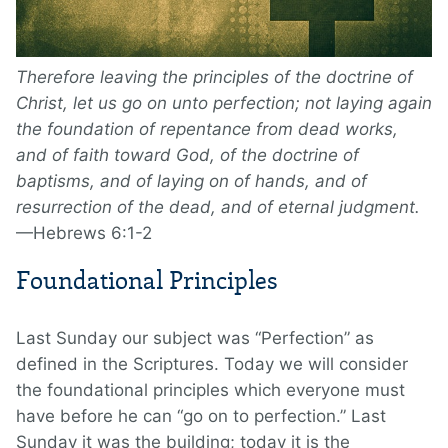
Therefore leaving the principles of the doctrine of
Christ, let us go on unto perfection; not laying again
the foundation of repentance from dead works,
and of faith toward God, of the doctrine of
baptisms, and of laying on of hands, and of
resurrection of the dead, and of eternal judgment.
—Hebrews 6:1-2
Foundational Principles
Last Sunday our subject was “Perfection” as
defined in the Scriptures. Today we will consider
the foundational principles which everyone must
have before he can “go on to perfection.” Last
Sunday it was the building; today it is the