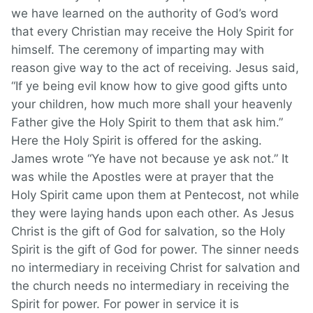
we have learned on the authority of God’s word
that every Christian may receive the Holy Spirit for
himself. The ceremony of imparting may with
reason give way to the act of receiving. Jesus said,
“If ye being evil know how to give good gifts unto
your children, how much more shall your heavenly
Father give the Holy Spirit to them that ask him.”
Here the Holy Spirit is offered for the asking.
James wrote “Ye have not because ye ask not.” It
was while the Apostles were at prayer that the
Holy Spirit came upon them at Pentecost, not while
they were laying hands upon each other. As Jesus
Christ is the gift of God for salvation, so the Holy
Spirit is the gift of God for power. The sinner needs
no intermediary in receiving Christ for salvation and
the church needs no intermediary in receiving the
Spirit for power. For power in service it is