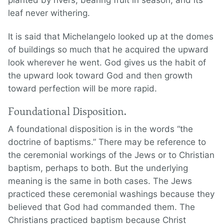
planted by rivers, bearing fruit in season, and its
leaf never withering.
It is said that Michelangelo looked up at the domes
of buildings so much that he acquired the upward
look wherever he went. God gives us the habit of
the upward look toward God and then growth
toward perfection will be more rapid.
Foundational Disposition.
A foundational disposition is in the words “the
doctrine of baptisms.” There may be reference to
the ceremonial workings of the Jews or to Christian
baptism, perhaps to both. But the underlying
meaning is the same in both cases. The Jews
practiced these ceremonial washings because they
believed that God had commanded them. The
Christians practiced baptism because Christ