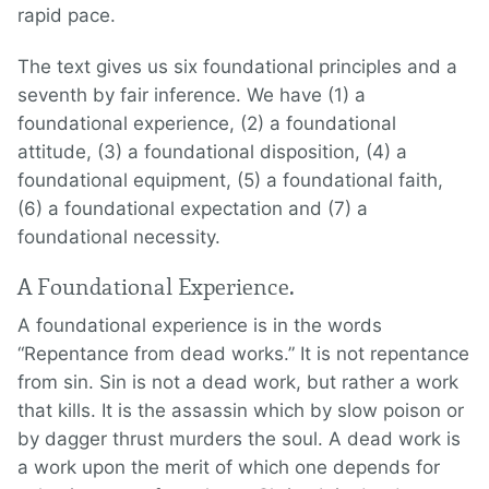
rapid pace.
The text gives us six foundational principles and a
seventh by fair inference. We have (1) a
foundational experience, (2) a foundational
attitude, (3) a foundational disposition, (4) a
foundational equipment, (5) a foundational faith,
(6) a foundational expectation and (7) a
foundational necessity.
A Foundational Experience.
A foundational experience is in the words
“Repentance from dead works.” It is not repentance
from sin. Sin is not a dead work, but rather a work
that kills. It is the assassin which by slow poison or
by dagger thrust murders the soul. A dead work is
a work upon the merit of which one depends for