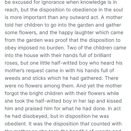
be excused for ignorance when knowledge is in
reach, but the disposition to obedience in the soul
is more important than any outward act. A mother
told her children to go into the garden and gather
some flowers, and the happy laughter which came
from the garden was proof that the disposition to
obey imposed no burden. Two of the children came
into the house with their hands full of brilliant
roses, but one little half-witted boy who heard his
mother’s request came in with his hands full of
weeds and sticks which he had gathered. There
were no flowers among them. And yet the mother
forgot the bright children with their flowers while
she took the half-witted boy in her lap and kissed
him and praised him for what he had done. In act
he had disobeyed, but in disposition he was
obedient. It was the disposition that counted with