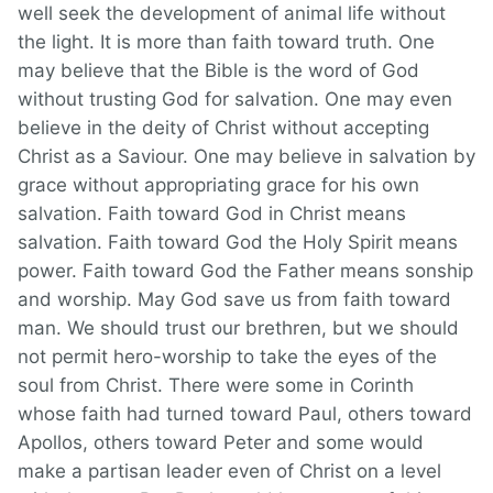
well seek the development of animal life without
the light. It is more than faith toward truth. One
may believe that the Bible is the word of God
without trusting God for salvation. One may even
believe in the deity of Christ without accepting
Christ as a Saviour. One may believe in salvation by
grace without appropriating grace for his own
salvation. Faith toward God in Christ means
salvation. Faith toward God the Holy Spirit means
power. Faith toward God the Father means sonship
and worship. May God save us from faith toward
man. We should trust our brethren, but we should
not permit hero-worship to take the eyes of the
soul from Christ. There were some in Corinth
whose faith had turned toward Paul, others toward
Apollos, others toward Peter and some would
make a partisan leader even of Christ on a level