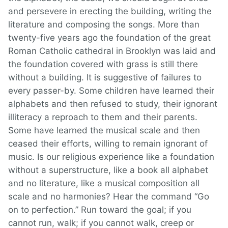
and persevere in erecting the building, writing the
literature and composing the songs. More than
twenty-five years ago the foundation of the great
Roman Catholic cathedral in Brooklyn was laid and
the foundation covered with grass is still there
without a building. It is suggestive of failures to
every passer-by. Some children have learned their
alphabets and then refused to study, their ignorant
illiteracy a reproach to them and their parents.
Some have learned the musical scale and then
ceased their efforts, willing to remain ignorant of
music. Is our religious experience like a foundation
without a superstructure, like a book all alphabet
and no literature, like a musical composition all
scale and no harmonies? Hear the command “Go
on to perfection.” Run toward the goal; if you
cannot run, walk; if you cannot walk, creep or