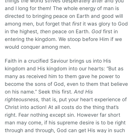
things the world strives desperately after and you
and I long for them! The whole energy of man is
directed to bringing peace on Earth and good will
among men, but forget that
first
it was glory to God
in the highest,
then
peace on Earth.
God
first in
entering the kingdom. We stoop before Him if we
would conquer among men.
Faith in a crucified Saviour brings us into His
kingdom and His kingdom into our hearts: “But as
many as received him to them gave he power to
become the sons of God, even to them that believe
on his name.” Seek this first.
And His
righteousness,
that is, put your heart experience of
Christ into action! At all costs do the thing that’s
right. Fear nothing except sin. However far short
man may come, if his supreme desire is to be right
through and through, God can get His way in such