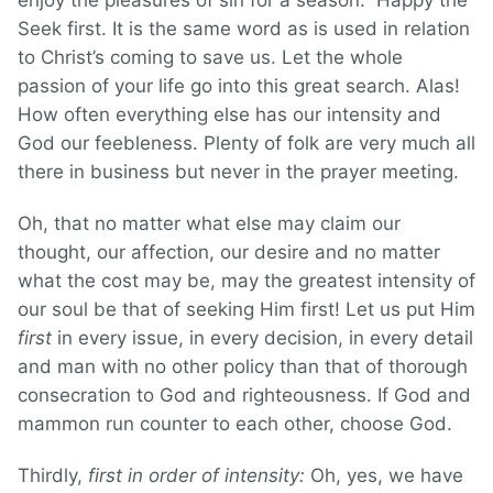
enjoy the pleasures of sin for a season.” Happy the
Seek first. It is the same word as is used in relation
to Christ’s coming to save us. Let the whole
passion of your life go into this great search. Alas!
How often everything else has our intensity and
God our feebleness. Plenty of folk are very much all
there in business but never in the prayer meeting.
Oh, that no matter what else may claim our
thought, our affection, our desire and no matter
what the cost may be, may the greatest intensity of
our soul be that of seeking Him first! Let us put Him
first
in every issue, in every decision, in every detail
and man with no other policy than that of thorough
consecration to God and righteousness. If God and
mammon run counter to each other, choose God.
Thirdly,
first in order of intensity:
Oh, yes, we have