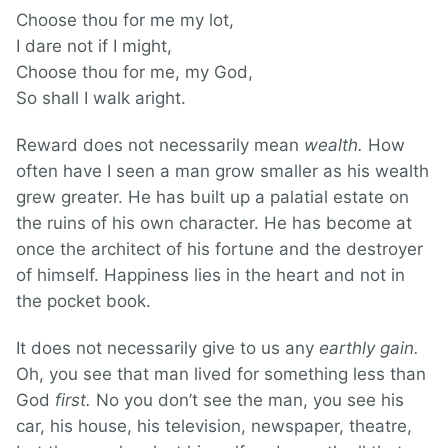
Choose thou for me my lot,
I dare not if I might,
Choose thou for me, my God,
So shall I walk aright.
Reward does not necessarily mean
wealth.
How
often have I seen a man grow smaller as his wealth
grew greater. He has built up a palatial estate on
the ruins of his own character. He has become at
once the architect of his fortune and the destroyer
of himself. Happiness lies in the heart and not in
the pocket book.
It does not necessarily give to us any
earthly gain.
Oh, you see that man lived for something less than
God
first.
No you don’t see the man, you see his
car, his house, his television, newspaper, theatre,