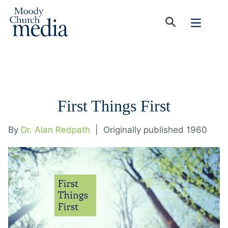
First Things First
By
Dr. Alan Redpath
|
Originally published 1960