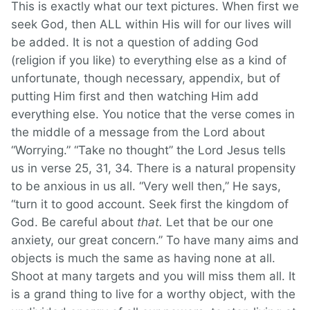
This is exactly what our text pictures. When first we
seek God, then ALL within His will for our lives will
be added. It is not a question of adding God
(religion if you like) to everything else as a kind of
unfortunate, though necessary, appendix, but of
putting Him first and then watching Him add
everything else. You notice that the verse comes in
the middle of a message from the Lord about
“Worrying.” “Take no thought” the Lord Jesus tells
us in verse 25, 31, 34. There is a natural propensity
to be anxious in us all. “Very well then,” He says,
“turn it to good account. Seek first the kingdom of
God. Be careful about
that.
Let that be our one
anxiety, our great concern.” To have many aims and
objects is much the same as having none at all.
Shoot at many targets and you will miss them all. It
is a grand thing to live for a worthy object, with the