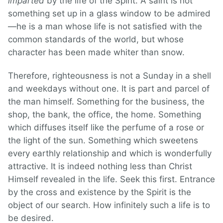
imparted
by the life of the Spirit. A saint is not
something set up in a glass window to be admired
—he is a man whose life is not satisfied with the
common standards of the world, but whose
character has been made whiter than snow.
Therefore, righteousness is not a Sunday in a shell
and weekdays without one. It is part and parcel of
the man himself. Something for the business, the
shop, the bank, the office, the home. Something
which diffuses itself like the perfume of a rose or
the light of the sun. Something which sweetens
every earthly relationship and which is wonderfully
attractive. It is indeed nothing less than Christ
Himself revealed in the life. Seek this first. Entrance
by the cross and existence by the Spirit is the
object of our search. How infinitely such a life is to
be desired.