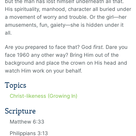
but the man has lost himself underneath all that.
His spirituality, manhood, character all buried under
a movement of worry and trouble. Or the girl—her
amusements, fun, gaiety—she is hidden under it
all.
Are you prepared to face that? God
first.
Dare you
face 1960 any other way? Bring Him out of the
background and place the crown on His head and
watch Him work on your behalf.
Topics
Christ-likeness (Growing In)
Scripture
Matthew 6:33
Philippians 3:13