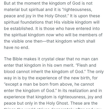
But at the moment the kingdom of God is not
material but spiritual and it is “righteousness,
peace and joy in the Holy Ghost.” It is upon these
spiritual foundations that His visible kingdom will
be established. It is those who have entered into
the spiritual kingdom
now
who will be members of
the visible one then—that kingdom which shall
have no end.
The Bible makes it crystal clear that no man can
enter that kingdom in his own merit. “Flesh and
blood cannot inherit the kingdom of God.” The only
way in is by the experience of the new birth, for
“except a man be born from above, he cannot
enter the kingdom of God.” In its realization and in
experience that kingdom is righteousness, joy and
peace but only in the Holy Ghost. These are the