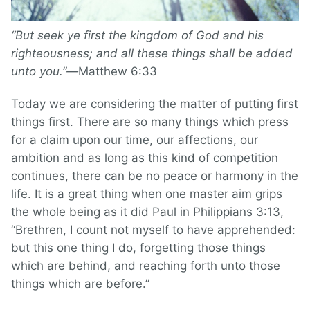
“But seek ye first the kingdom of God and his
righteousness; and all these things shall be added
unto you.”—
Matthew 6:33
Today we are considering the matter of putting first
things first. There are so many things which press
for a claim upon our time, our affections, our
ambition and as long as this kind of competition
continues, there can be no peace or harmony in the
life. It is a great thing when one master aim grips
the whole being as it did Paul in Philippians 3:13,
“Brethren, I count not myself to have apprehended:
but this one thing I do, forgetting those things
which are behind, and reaching forth unto those
things which are before.”