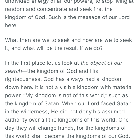
undivided energy of all our powers, to stop living at
random and concentrate and seek first the
kingdom of God. Such is the message of our Lord
here.
What then are we to seek and how are we to seek
it, and what will be the result if we do?
In the first place let us look at
the object of our
search
—the kingdom of God and His
righteousness. God has always had a kingdom
down here. It is not a visible kingdom with material
power, “My kingdom is not of this world,” such as
the kingdom of Satan. When our Lord faced Satan
in the wilderness, He did not deny his assumed
authority over all the kingdoms of this world. One
day they will change hands, for the kingdoms of
this world shall become the kingdoms of our God.