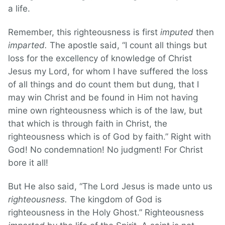
a life.
Remember, this righteousness is first
imputed
then
imparted.
The apostle said, “I count all things but
loss for the excellency of knowledge of Christ
Jesus my Lord, for whom I have suffered the loss
of all things and do count them but dung, that I
may win Christ and be found in Him not having
mine own righteousness which is of the law, but
that which is through faith in Christ, the
righteousness which is of God by faith.” Right with
God! No condemnation! No judgment! For Christ
bore it all!
But He also said, “The Lord Jesus is made unto us
righteousness.
The kingdom of God is
righteousness in the Holy Ghost.” Righteousness