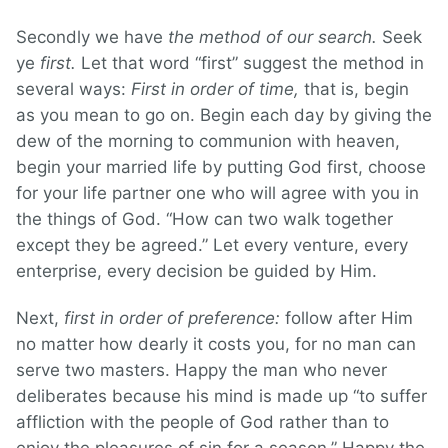
Secondly we have
the method of our search.
Seek
ye
first.
Let that word “first” suggest the method in
several ways:
First in order of time,
that is, begin
as you mean to go on. Begin each day by giving the
dew of the morning to communion with heaven,
begin your married life by putting God first, choose
for your life partner one who will agree with you in
the things of God. “How can two walk together
except they be agreed.” Let every venture, every
enterprise, every decision be guided by Him.
Next,
first in order of preference:
follow after Him
no matter how dearly it costs you, for no man can
serve two masters. Happy the man who never
deliberates because his mind is made up “to suffer
affliction with the people of God rather than to