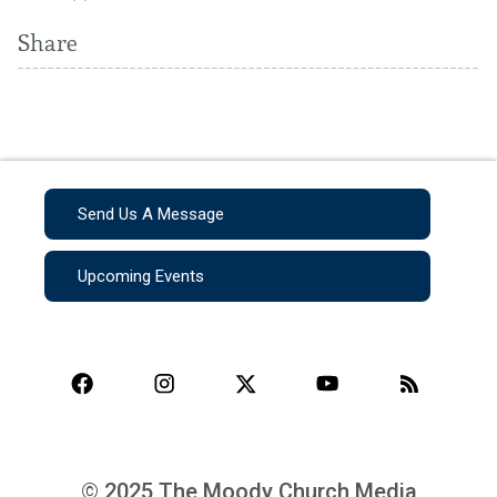
Share
Send Us A Message
Upcoming Events
© 2025 The Moody Church Media