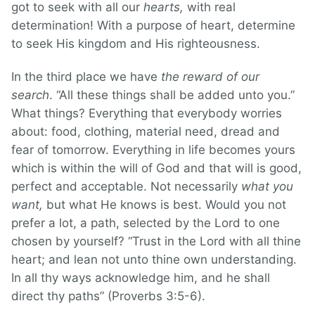
got to seek with all our
hearts,
with real
determination! With a purpose of heart, determine
to seek His kingdom and His righteousness.
In the third place we have
the reward of our
search
. “All these things shall be added unto you.”
What things? Everything that everybody worries
about: food, clothing, material need, dread and
fear of tomorrow. Everything in life becomes yours
which is within the will of God and that will is good,
perfect and acceptable. Not necessarily
what you
want,
but what He knows is best. Would you not
prefer a lot, a path, selected by the Lord to one
chosen by yourself? “Trust in the Lord with all thine
heart; and lean not unto thine own understanding.
In all thy ways acknowledge him, and he shall
direct thy paths” (Proverbs 3:5-6).