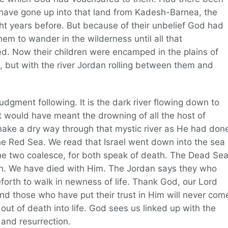
t have gone up into that land from Kadesh-Barnea, the
ight years before. But because of their unbelief God had
m to wander in the wilderness until all that
ed. Now their children were encamped in the plains of
, but with the river Jordan rolling between them and
udgment following. It is the dark river flowing down to
t would have meant the drowning of all the host of
make a dry way through that mystic river as He had don
he Red Sea. We read that Israel went down into the sea
e two coalesce, for both speak of death. The Dead Se
ath. We have died with Him. The Jordan says they who
eforth to walk in newness of life. Thank God, our Lord
and those who have put their trust in Him will never com
out of death into life. God sees us linked up with the
 and resurrection.