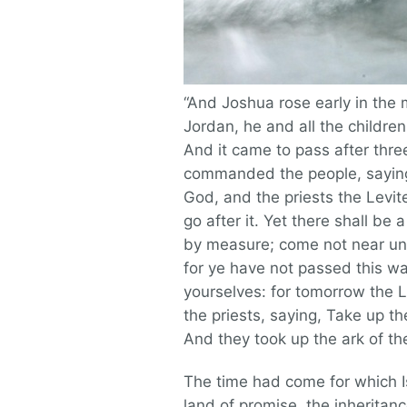
“And Joshua rose early in the
Jordan, he and all the childre
And it came to pass after thre
commanded the people, saying,
God, and the priests the Levit
go after it. Yet there shall b
by measure; come not near unt
for ye have not passed this wa
yourselves: for tomorrow the
the priests, saying, Take up t
And they took up the ark of t
The time had come for which I
land of promise, the inherita