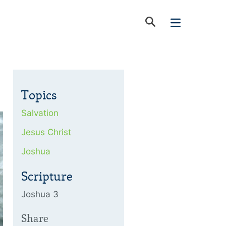
Topics
Salvation
Jesus Christ
Joshua
Scripture
Joshua 3
Share