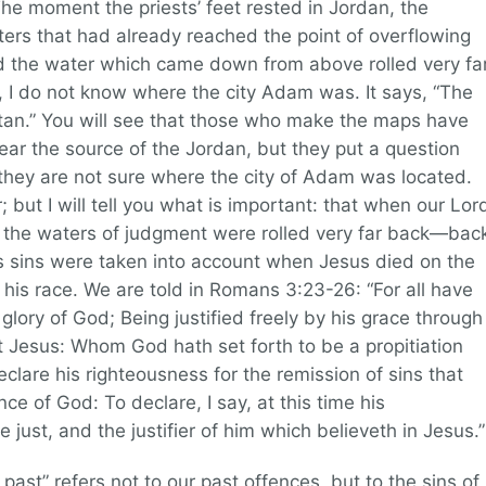
The moment the priests’ feet rested in Jordan, the
rs that had already reached the point of overflowing
d the water which came down from above rolled very fa
 I do not know where the city Adam was. It says, “The
etan.” You will see that those who make the maps have
ear the source of the Jordan, but they put a question
hey are not sure where the city of Adam was located.
 but I will tell you what is important: that when our Lor
s the waters of judgment were rolled very far back—bac
s sins were taken into account when Jesus died on the
ll his race. We are told in Romans 3:23-26: “For all have
glory of God; Being justified freely by his grace through
st Jesus: Whom God hath set forth to be a propitiation
declare his righteousness for the remission of sins that
ce of God: To declare, I say, at this time his
 just, and the justifier of him which believeth in Jesus.”
 past” refers not to our past offences, but to the sins of