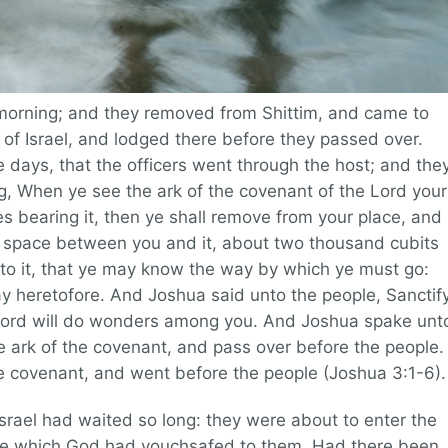
 morning; and they removed from Shittim, and came to
n of Israel, and lodged there before they passed over.
e days, that the officers went through the host; and the
 When ye see the ark of the covenant of the Lord your
es bearing it, then ye shall remove from your place, and
e a space between you and it, about two thousand cubits
o it, that ye may know the way by which ye must go:
y heretofore. And Joshua said unto the people, Sanctif
 Lord will do wonders among you. And Joshua spake unt
he ark of the covenant, and pass over before the people.
he covenant, and went before the people (Joshua 3:1-6).
srael had waited so long: they were about to enter the
nce which God had vouchsafed to them. Had there been