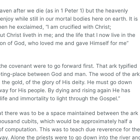
aven after we die (as in 1 Peter 1) but the heavenly
njoy while still in our mortal bodies here on earth. It is
en he exclaimed, “I am crucified with Christ;
but Christ liveth in me; and the life that I now live in the
he Son of God, who loved me and gave Himself for me”
the covenant were to go forward first. That ark typified
eeting-place between God and man. The wood of the ark
 the gold, of the glory of His deity. He must go down
 way for His people. By dying and rising again He has
ife and immortality to light through the Gospel.”
hat there was to be a space maintained between the ark
housand cubits, which would be approximately half a
of computation. This was to teach due reverence for the
 way. Alone the priests were to go down into the river an