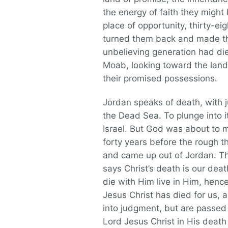
the energy of faith they migh
place of opportunity, thirty-e
turned them back and made the
unbelieving generation had di
Moab, looking toward the land
their promised possessions.
Jordan speaks of death, with j
the Dead Sea. To plunge into i
Israel. But God was about to 
forty years before the rough t
and came up out of Jordan. Th
says Christ’s death is our de
die with Him live in Him, henc
Jesus Christ has died for us, 
into judgment, but are passed 
Lord Jesus Christ in His death