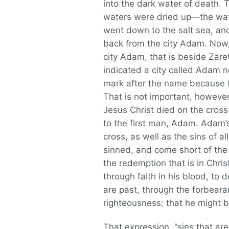
into the dark water of death. 
waters were dried up—the wate
went down to the salt sea, an
back from the city Adam. Now,
city Adam, that is beside Zar
indicated a city called Adam n
mark after the name because t
That is not important, however;
Jesus Christ died on the cros
to the first man, Adam. Adam’
cross, as well as the sins of a
sinned, and come short of the 
the redemption that is in Chri
through faith in his blood, to 
are past, through the forbearan
righteousness: that he might be
That expression, “sins that are