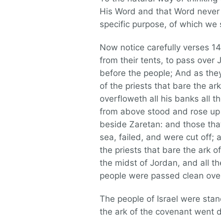
His Word and that Word never f
specific purpose, of which we s
Now notice carefully verses 1
from their tents, to pass over
before the people; And as the
of the priests that bare the ar
overfloweth all his banks all 
from above stood and rose up 
beside Zaretan: and those tha
sea, failed, and were cut off;
the priests that bare the ark o
the midst of Jordan, and all th
people were passed clean ove
The people of Israel were stand
the ark of the covenant went d