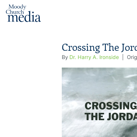
Crossing The Jor
By
Dr. Harry A. Ironside
|
Orig