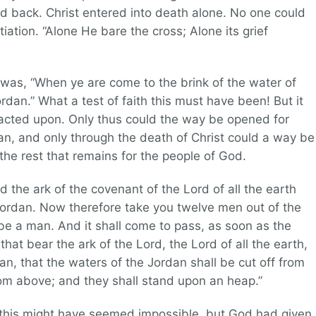
d back. Christ entered into death alone. No one could
tiation. “Alone He bare the cross; Alone its grief
was, “When ye are come to the brink of the water of
ordan.” What a test of faith this must have been! But it
cted upon. Only thus could the way be opened for
an, and only through the death of Christ could a way be
the rest that remains for the people of God.
d the ark of the covenant of the Lord of all the earth
Jordan. Now therefore take you twelve men out of the
tribe a man. And it shall come to pass, as soon as the
 that bear the ark of the Lord, the Lord of all the earth,
dan, that the waters of the Jordan shall be cut off from
m above; and they shall stand upon an heap.”
g this might have seemed impossible, but God had given