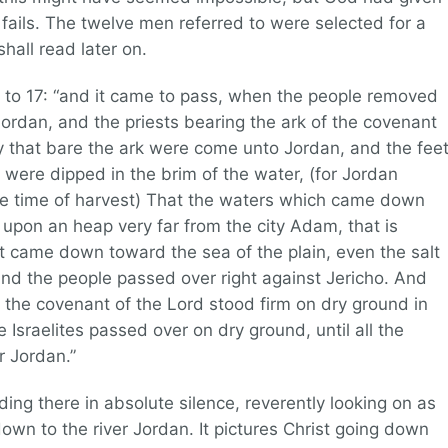
ails. The twelve men referred to were selected for a
hall read later on.
4 to 17: “and it came to pass, when the people removed
 Jordan, and the priests bearing the ark of the covenant
y that bare the ark were come unto Jordan, and the fee
k were dipped in the brim of the water, (for Jordan
the time of harvest) That the waters which came down
upon an heap very far from the city Adam, that is
t came down toward the sea of the plain, even the salt
 and the people passed over right against Jericho. And
f the covenant of the Lord stood firm on dry ground in
e Israelites passed over on dry ground, until all the
r Jordan.”
ing there in absolute silence, reverently looking on as
own to the river Jordan. It pictures Christ going down