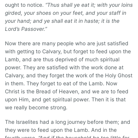
ought to notice.
“Thus shall ye eat it; with your loins
girded, your shoes on your feet, and your staff in
your hand; and ye shall eat it in haste; it is the
Lord’s Passover.”
Now there are many people who are just satisfied
with getting to Calvary, but forget to feed upon the
Lamb, and are thus deprived of much spiritual
power. They are satisfied with the work done at
Calvary, and they forget the work of the Holy Ghost
in them. They forget to eat of the Lamb. Now
Christ is the Bread of Heaven, and we are to feed
upon Him, and get spiritual power. Then it is that
we really become strong.
The Israelites had a long journey before them; and
they were to feed upon the Lamb. And in the