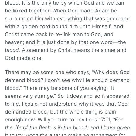
blood. It is the only tie by which God and we can
be linked together. When God made Adam he
surrounded him with everything that was good and
with a golden cord bound him unto Himself. And
Christ came back to re-link man to God, and
heaven; and it is just done by that one word—the
blood.
Atonement by Christ means the sinner and
God made one.
There may be some one who says, “Why does God
demand blood? I don’t see why He should demand
blood.” There may be some of you saying, “It
seems very strange.” So it does and so it appeared
to me. I could not understand why it was that God
demanded blood; but the whole thing is plain
enough now. Will you turn to Leviticus 17:11,
“For
the life of the flesh is in the blood; and I have given
it to you upon the altar to make an atonement for