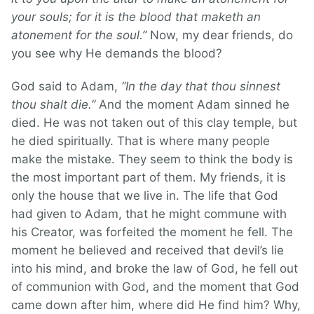
your souls; for it is the blood that maketh an
atonement for the soul.”
Now, my dear friends, do
you see why He demands the blood?
God said to Adam,
“In the day that thou sinnest
thou shalt die.”
And the moment Adam sinned he
died. He was not taken out of this clay temple, but
he died spiritually. That is where many people
make the mistake. They seem to think the body is
the most important part of them. My friends, it is
only the house that we live in. The life that God
had given to Adam, that he might commune with
his Creator, was forfeited the moment he fell. The
moment he believed and received that devil’s lie
into his mind, and broke the law of God, he fell out
of communion with God, and the moment that God
came down after him, where did He find him? Why,