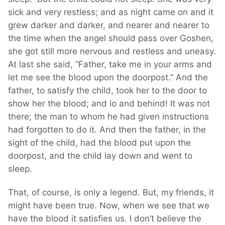
sick and very restless; and as night came on and it
grew darker and darker, and nearer and nearer to
the time when the angel should pass over Goshen,
she got still more nervous and restless and uneasy.
At last she said, “Father, take me in your arms and
let me see the blood upon the doorpost.” And the
father, to satisfy the child, took her to the door to
show her the blood; and lo and behind! It was not
there; the man to whom he had given instructions
had forgotten to do it. And then the father, in the
sight of the child, had the blood put upon the
doorpost, and the child lay down and went to
sleep.
That, of course, is only a legend. But, my friends, it
might have been true. Now, when we see that we
have the blood it satisfies us. I don’t believe the