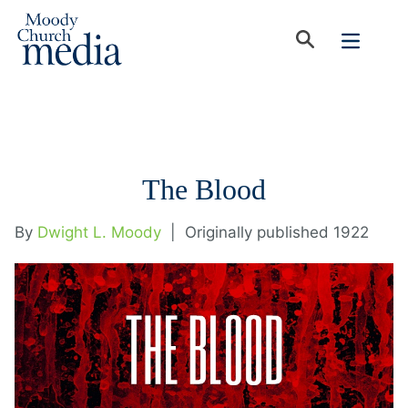
The Blood
By
Dwight L. Moody
|
Originally published 1922