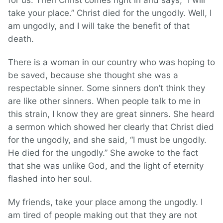
for us. Then Christ comes right in and says, “I will
take your place.” Christ died for the ungodly. Well, I
am ungodly, and I will take the benefit of that
death.
There is a woman in our country who was hoping to
be saved, because she thought she was a
respectable sinner. Some sinners don’t think they
are like other sinners. When people talk to me in
this strain, I know they are great sinners. She heard
a sermon which showed her clearly that Christ died
for the ungodly, and she said, “I must be ungodly.
He died for the ungodly.” She awoke to the fact
that she was unlike God, and the light of eternity
flashed into her soul.
My friends, take your place among the ungodly. I
am tired of people making out that they are not