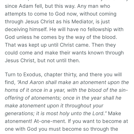
since Adam fell, but this way. Any man who
attempts to come to God now, without coming
through Jesus Christ as his Mediator, is just
deceiving himself. He will have no fellowship with
God unless he comes by the way of the blood.
That was kept up until Christ came. Then they
could come and make their wants known through
Jesus Christ, but not until then.
Turn to Exodus, chapter thirty, and there you will
find,
“And Aaron shall make an atonement upon the
horns of it once in a year, with the blood of the sin-
offering of atonements; once in the year shall he
make atonement upon it throughout your
generations; it is most holy unto the Lord.”
Make
atonement! At-one-ment. If you want to become at
one with God you must become so through the