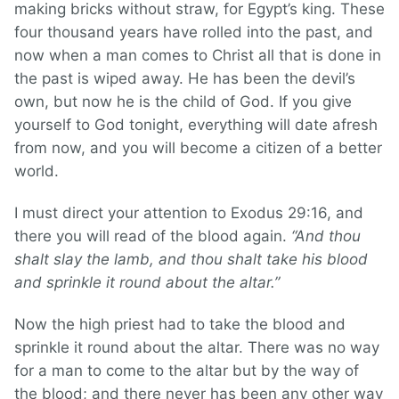
making bricks without straw, for Egypt’s king. These
four thousand years have rolled into the past, and
now when a man comes to Christ all that is done in
the past is wiped away. He has been the devil’s
own, but now he is the child of God. If you give
yourself to God tonight, everything will date afresh
from now, and you will become a citizen of a better
world.
I must direct your attention to Exodus 29:16, and
there you will read of the blood again.
“And thou
shalt slay the lamb, and thou shalt take his blood
and sprinkle it round about the altar.”
Now the high priest had to take the blood and
sprinkle it round about the altar. There was no way
for a man to come to the altar but by the way of
the blood; and there never has been any other way