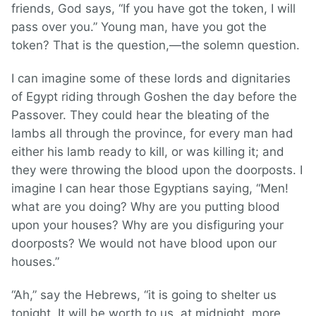
friends, God says, “If you have got the token, I will
pass over you.” Young man, have you got the
token? That is the question,—the solemn question.
I can imagine some of these lords and dignitaries
of Egypt riding through Goshen the day before the
Passover. They could hear the bleating of the
lambs all through the province, for every man had
either his lamb ready to kill, or was killing it; and
they were throwing the blood upon the doorposts. I
imagine I can hear those Egyptians saying, “Men!
what are you doing? Why are you putting blood
upon your houses? Why are you disfiguring your
doorposts? We would not have blood upon our
houses.”
“Ah,” say the Hebrews, “it is going to shelter us
tonight. It will be worth to us, at midnight, more