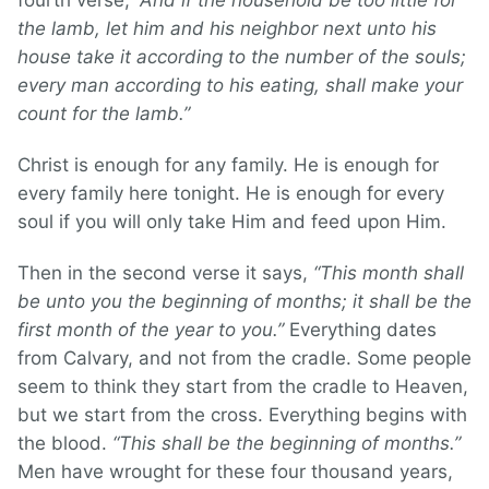
fourth verse,
“And if the household be too little for
the lamb, let him and his neighbor next unto his
house take it according to the number of the souls;
every man according to his eating, shall make your
count for the lamb.”
Christ is enough for any family. He is enough for
every family here tonight. He is enough for every
soul if you will only take Him and feed upon Him.
Then in the second verse it says,
“This month shall
be unto you the beginning of months; it shall be the
first month of the year to you.”
Everything dates
from Calvary, and not from the cradle. Some people
seem to think they start from the cradle to Heaven,
but we start from the cross. Everything begins with
the blood.
“This shall be the beginning of months.”
Men have wrought for these four thousand years,