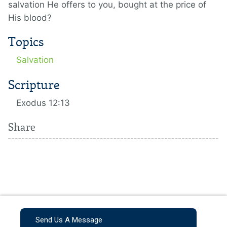
salvation He offers to you, bought at the price of
His blood?
Topics
Salvation
Scripture
Exodus 12:13
Share
Send Us A Message