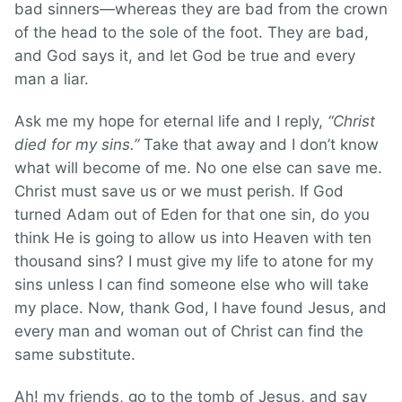
bad sinners—whereas they are bad from the crown
of the head to the sole of the foot. They are bad,
and God says it, and let God be true and every
man a liar.
Ask me my hope for eternal life and I reply,
“Christ
died for my sins.”
Take that away and I don’t know
what will become of me. No one else can save me.
Christ must save us or we must perish. If God
turned Adam out of Eden for that one sin, do you
think He is going to allow us into Heaven with ten
thousand sins? I must give my life to atone for my
sins unless I can find someone else who will take
my place. Now, thank God, I have found Jesus, and
every man and woman out of Christ can find the
same substitute.
Ah! my friends, go to the tomb of Jesus, and say