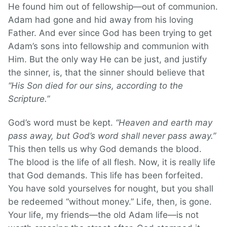
He found him out of fellowship—out of communion.
Adam had gone and hid away from his loving
Father. And ever since God has been trying to get
Adam’s sons into fellowship and communion with
Him. But the only way He can be just, and justify
the sinner, is, that the sinner should believe that
“His Son died for our sins, according to the
Scripture.”
God’s word must be kept.
“Heaven and earth may
pass away, but God’s word shall never pass away.”
This then tells us why God demands the blood.
The blood is the life of all flesh. Now, it is really life
that God demands. This life has been forfeited.
You have sold yourselves for nought, but you shall
be redeemed “without money.” Life, then, is gone.
Your life, my friends—the old Adam life—is not