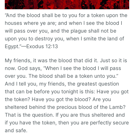
“And the blood shall be to you for a token upon the
houses where ye are; and when I see the blood I
will pass over you, and the plague shall not be
upon you to destroy you, when I smite the land of
Egypt.”—Exodus 12:13
My friends, it was the blood that did it. Just so it is
now. God says, “When I see the blood I will pass
over you. The blood shall be a token unto you.”
And I tell you, my friends, the greatest question
that can be before you tonight is this: Have you got
the token? Have you got the blood? Are you
sheltered behind the precious blood of the Lamb?
That is the question. If you are thus sheltered and
if you have the token, then you are perfectly secure
and safe.