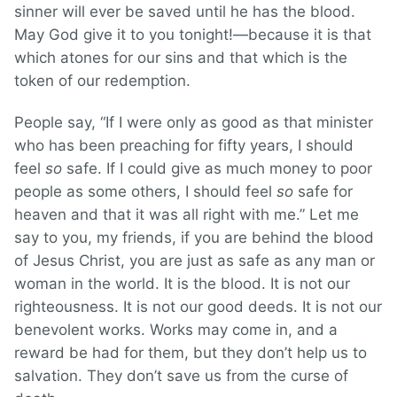
sinner will ever be saved until he has the blood.
May God give it to you tonight!—because it is that
which atones for our sins and that which is the
token of our redemption.
People say, “If I were only as good as that minister
who has been preaching for fifty years, I should
feel
so
safe. If I could give as much money to poor
people as some others, I should feel
so
safe for
heaven and that it was all right with me.” Let me
say to you, my friends, if you are behind the blood
of Jesus Christ, you are just as safe as any man or
woman in the world. It is the blood. It is not our
righteousness. It is not our good deeds. It is not our
benevolent works. Works may come in, and a
reward be had for them, but they don’t help us to
salvation. They don’t save us from the curse of