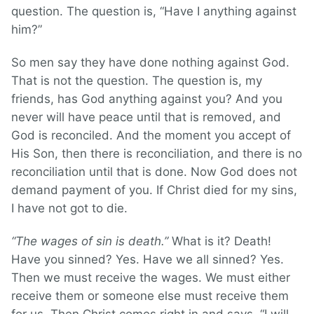
question. The question is, “Have I anything against
him?”
So men say they have done nothing against God.
That is not the question. The question is, my
friends, has God anything against you? And you
never will have peace until that is removed, and
God is reconciled. And the moment you accept of
His Son, then there is reconciliation, and there is no
reconciliation until that is done. Now God does not
demand payment of you. If Christ died for my sins,
I have not got to die.
“The wages of sin is death.”
What is it? Death!
Have you sinned? Yes. Have we all sinned? Yes.
Then we must receive the wages. We must either
receive them or someone else must receive them