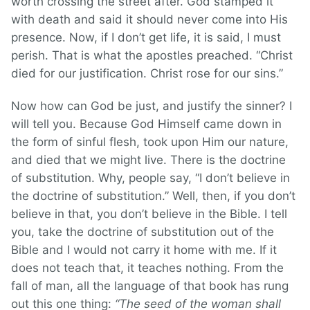
worth crossing the street after. God stamped it
with death and said it should never come into His
presence. Now, if I don’t get life, it is said, I must
perish. That is what the apostles preached. “Christ
died for our justification. Christ rose for our sins.”
Now how can God be just, and justify the sinner? I
will tell you. Because God Himself came down in
the form of sinful flesh, took upon Him our nature,
and died that we might live. There is the doctrine
of substitution. Why, people say, “I don’t believe in
the doctrine of substitution.” Well, then, if you don’t
believe in that, you don’t believe in the Bible. I tell
you, take the doctrine of substitution out of the
Bible and I would not carry it home with me. If it
does not teach that, it teaches nothing. From the
fall of man, all the language of that book has rung
out this one thing:
“The seed of the woman shall