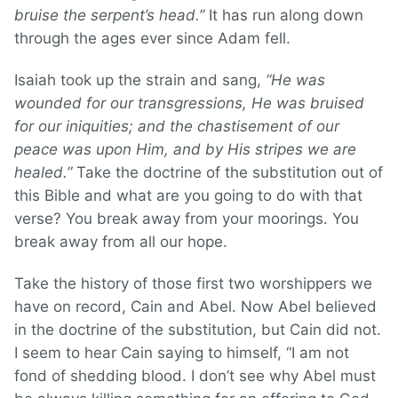
bruise the serpent’s head.”
It has run along down
through the ages ever since Adam fell.
Isaiah took up the strain and sang,
“He was
wounded for our transgressions, He was bruised
for our iniquities; and the chastisement of our
peace was upon Him, and by His stripes we are
healed.”
Take the doctrine of the substitution out of
this Bible and what are you going to do with that
verse? You break away from your moorings. You
break away from all our hope.
Take the history of those first two worshippers we
have on record, Cain and Abel. Now Abel believed
in the doctrine of the substitution, but Cain did not.
I seem to hear Cain saying to himself, “I am not
fond of shedding blood. I don’t see why Abel must