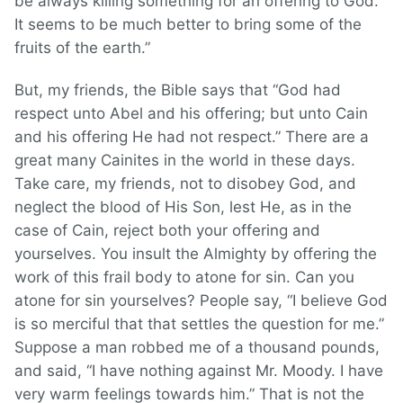
be always killing something for an offering to God.
It seems to be much better to bring some of the
fruits of the earth.”
But, my friends, the Bible says that “God had
respect unto Abel and his offering; but unto Cain
and his offering He had not respect.” There are a
great many Cainites in the world in these days.
Take care, my friends, not to disobey God, and
neglect the blood of His Son, lest He, as in the
case of Cain, reject both your offering and
yourselves. You insult the Almighty by offering the
work of this frail body to atone for sin. Can you
atone for sin yourselves? People say, “I believe God
is so merciful that that settles the question for me.”
Suppose a man robbed me of a thousand pounds,
and said, “I have nothing against Mr. Moody. I have
very warm feelings towards him.” That is not the