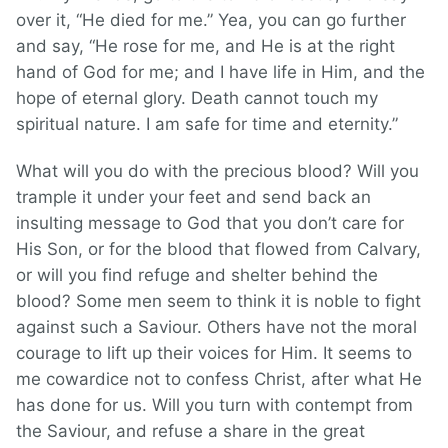
over it, “He died for me.” Yea, you can go further
and say, “He rose for me, and He is at the right
hand of God for me; and I have life in Him, and the
hope of eternal glory. Death cannot touch my
spiritual nature. I am safe for time and eternity.”
What will you do with the precious blood? Will you
trample it under your feet and send back an
insulting message to God that you don’t care for
His Son, or for the blood that flowed from Calvary,
or will you find refuge and shelter behind the
blood? Some men seem to think it is noble to fight
against such a Saviour. Others have not the moral
courage to lift up their voices for Him. It seems to
me cowardice not to confess Christ, after what He
has done for us. Will you turn with contempt from
the Saviour, and refuse a share in the great