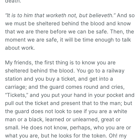
death.
“It is to him that worketh not, but believeth.”
And so
we must be sheltered behind the blood and know
that we are there before we can be safe. Then, the
moment we are safe, it will be time enough to talk
about work.
My friends, the first thing is to know you are
sheltered behind the blood. You go to a railway
station and you buy a ticket, and get into a
carriage; and the guard comes round and cries,
“Tickets,” and you put your hand in your pocket and
pull out the ticket and present that to the man; but
the guard does not look to see if you are a white
man or a black, learned or unlearned, great or
small. He does not know, perhaps, who you are or
what you are, but he looks for the token. Oh! my