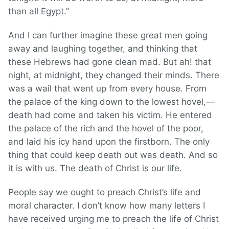
than all Egypt.”
And I can further imagine these great men going
away and laughing together, and thinking that
these Hebrews had gone clean mad. But ah! that
night, at midnight, they changed their minds. There
was a wail that went up from every house. From
the palace of the king down to the lowest hovel,—
death had come and taken his victim. He entered
the palace of the rich and the hovel of the poor,
and laid his icy hand upon the firstborn. The only
thing that could keep death out was death. And so
it is with us. The death of Christ is our life.
People say we ought to preach Christ’s life and
moral character. I don’t know how many letters I
have received urging me to preach the life of Christ