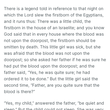
There is a legend told in reference to that night on
which the Lord slew the firstborn of the Egyptians,
and it runs thus: There was a little child, the
firstborn in the house of an Israelite; and you know
God said that in every house where the blood was
not upon the doorpost, the firstborn should be
smitten by death. This little girl was sick, but she
was afraid that the blood was not upon the
doorpost; so she asked her father if he was sure he
had put the blood upon the doorpost; and the
father said, “Yes, he was quite sure; he had
ordered it to be done.” But the little girl said the
second time, “Father, are you quite sure that the
blood is there?”
“Yes, my child,” answered the father, “be quiet and
sleep.” But the child could not sleep. She was very