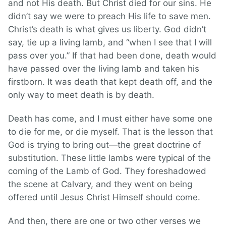
and not His death. But Christ died for our sins. He
didn’t say we were to preach His life to save men.
Christ’s death is what gives us liberty. God didn’t
say, tie up a living lamb, and “when I see that I will
pass over you.” If that had been done, death would
have passed over the living lamb and taken his
firstborn. It was death that kept death off, and the
only way to meet death is by death.
Death has come, and I must either have some one
to die for me, or die myself. That is the lesson that
God is trying to bring out—the great doctrine of
substitution. These little lambs were typical of the
coming of the Lamb of God. They foreshadowed
the scene at Calvary, and they went on being
offered until Jesus Christ Himself should come.
And then, there are one or two other verses we