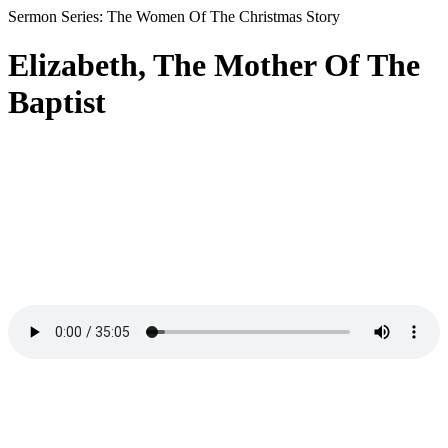
Sermon Series: The Women Of The Christmas Story
Elizabeth, The Mother Of The
Baptist