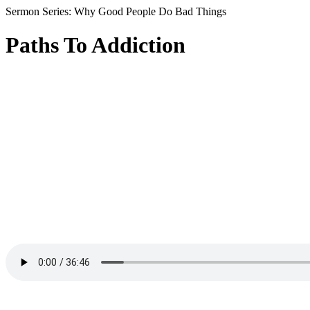
Sermon Series: Why Good People Do Bad Things
Paths To Addiction