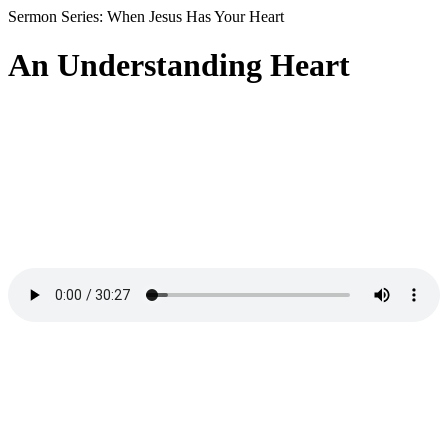
Sermon Series: When Jesus Has Your Heart
An Understanding Heart