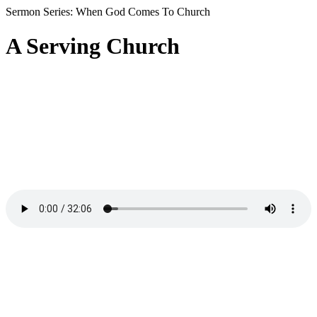
Sermon Series: When God Comes To Church
A Serving Church