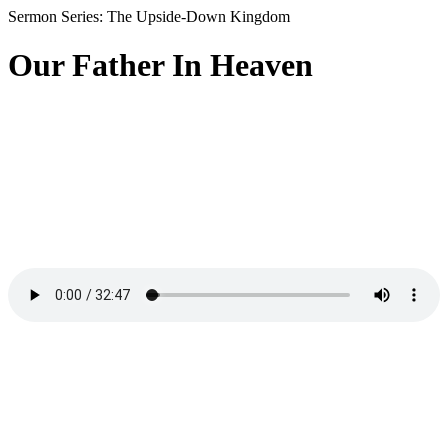
Sermon Series: The Upside-Down Kingdom
Our Father In Heaven