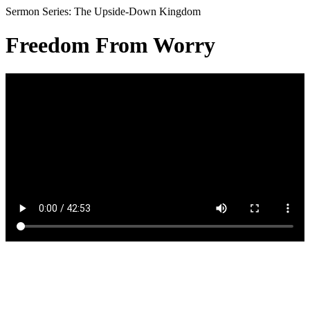
Sermon Series: The Upside-Down Kingdom
Freedom From Worry