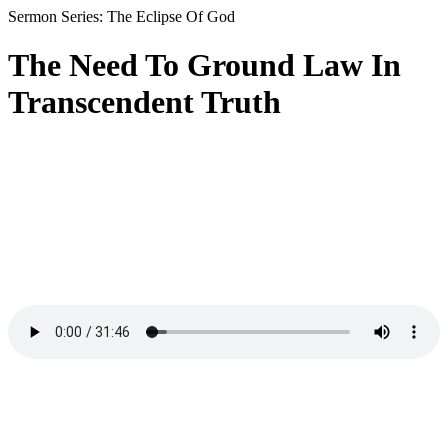
Sermon Series: The Eclipse Of God
The Need To Ground Law In
Transcendent Truth