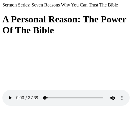
Sermon Series: Seven Reasons Why You Can Trust The Bible
A Personal Reason: The Power
Of The Bible