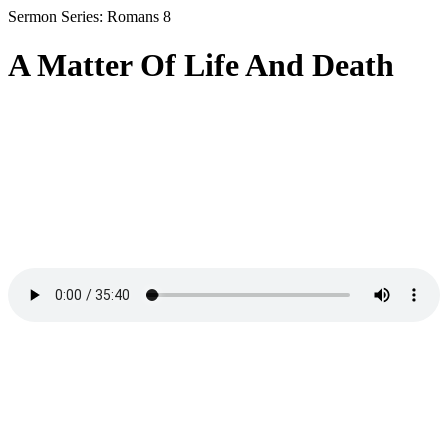
Sermon Series: Romans 8
A Matter Of Life And Death