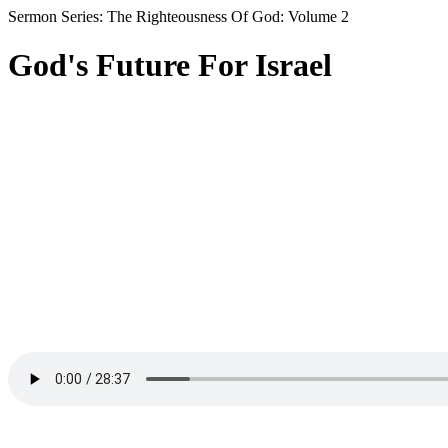
Sermon Series: The Righteousness Of God: Volume 2
God's Future For Israel