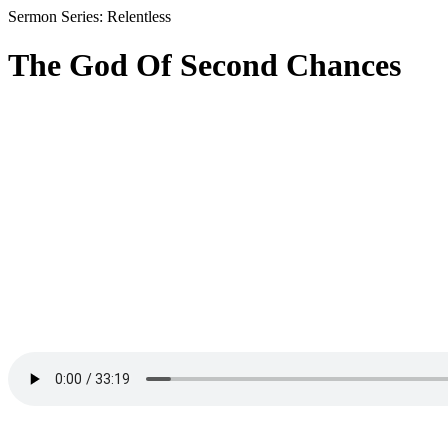
Sermon Series: Relentless
The God Of Second Chances