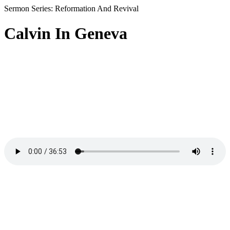
Sermon Series: Reformation And Revival
Calvin In Geneva