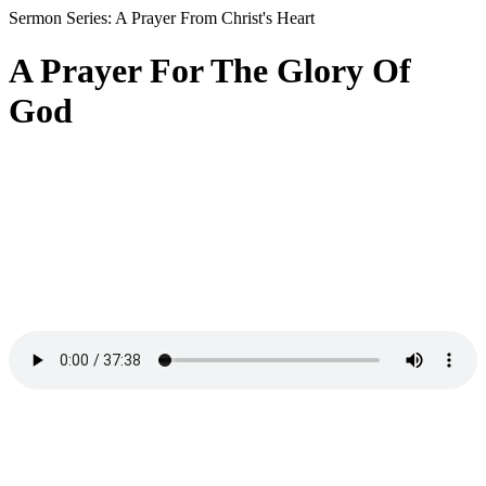
Sermon Series: A Prayer From Christ's Heart
A Prayer For The Glory Of
God