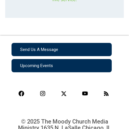
Send Us A Message
Upcoming Events
© 2025 The Moody Church Media
Ministry
1635 N. LaSalle Chicago, IL