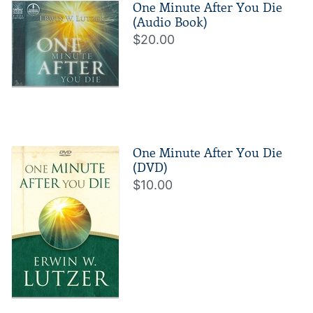
One Minute After You Die
(Audio Book)
$20.00
One Minute After You Die
(DVD)
$10.00