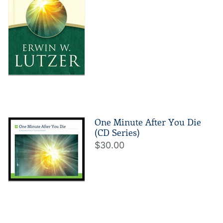
One Minute After You Die
(CD Series)
$30.00