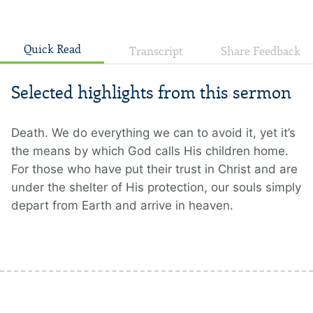
Quick Read
Transcript
Share Feedback
Selected highlights from this sermon
Death. We do everything we can to avoid it, yet it’s
the means by which God calls His children home.
For those who have put their trust in Christ and are
under the shelter of His protection, our souls simply
depart from Earth and arrive in heaven.