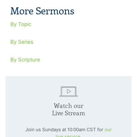
More Sermons
By Topic
By Series
By Scripture
Watch our
Live Stream
Join us Sundays at 10:00am CST for
our
live service.