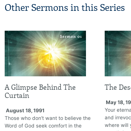
Other Sermons in this Series
A Glimpse Behind The
The Des
Curtain
May 18, 1
Your eterna
August 18, 1991
and irrevoca
Those who don’t want to believe the
where will
Word of God seek comfort in the