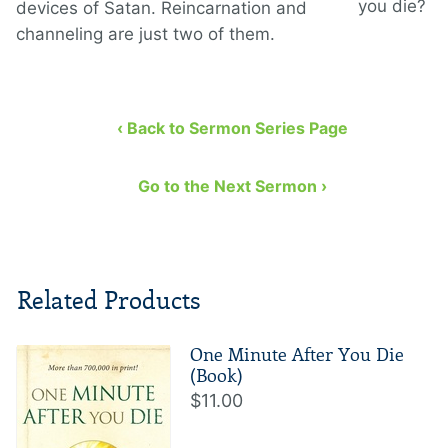
you die?
devices of Satan. Reincarnation and
channeling are just two of them.
‹ Back to Sermon Series Page
Go to the Next Sermon ›
Related Products
One Minute After You Die
(Book)
$11.00