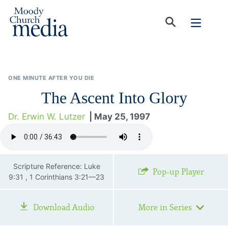
ONE MINUTE AFTER YOU DIE
The Ascent Into Glory
Dr. Erwin W. Lutzer
| May 25, 1997
Scripture Reference: Luke
Pop-up Player
9:31 , 1 Corinthians 3:21—23
Download Audio
More in Series