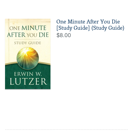
One Minute After You Die
[Study Guide] (Study Guide)
$8.00