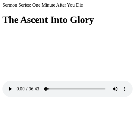
Sermon Series: One Minute After You Die
The Ascent Into Glory