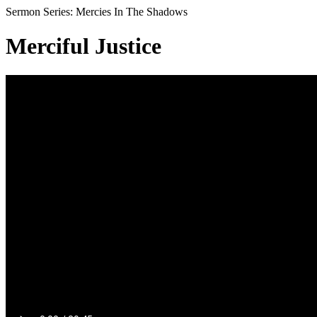
Sermon Series: Mercies In The Shadows
Merciful Justice