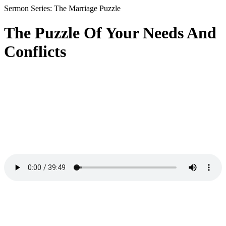
Sermon Series: The Marriage Puzzle
The Puzzle Of Your Needs And
Conflicts