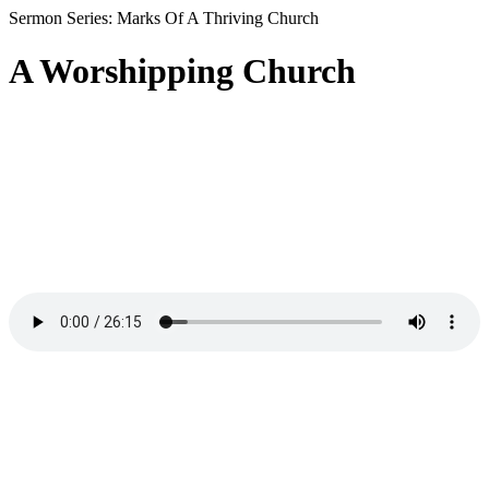
Sermon Series: Marks Of A Thriving Church
A Worshipping Church