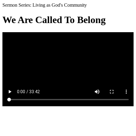
Sermon Series: Living as God's Community
We Are Called To Belong