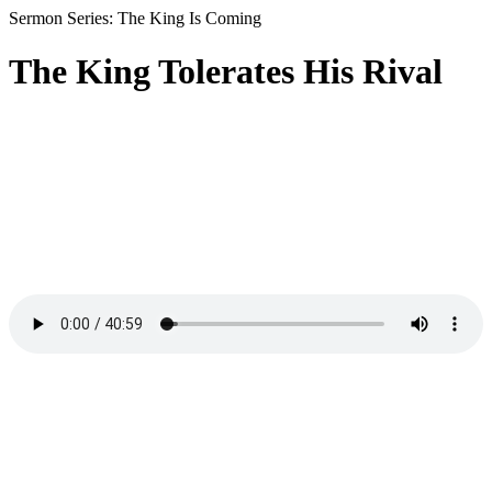
Sermon Series: The King Is Coming
The King Tolerates His Rival