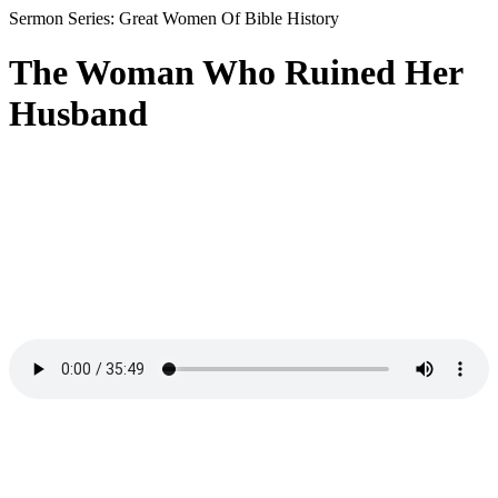
Sermon Series: Great Women Of Bible History
The Woman Who Ruined Her
Husband