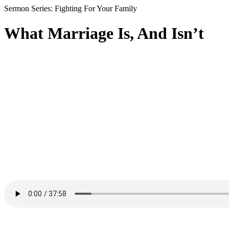
Sermon Series: Fighting For Your Family
What Marriage Is, And Isn’t