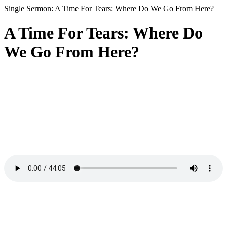
Single Sermon: A Time For Tears: Where Do We Go From Here?
A Time For Tears: Where Do
We Go From Here?