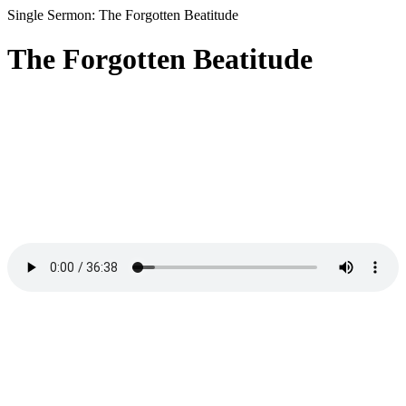
Single Sermon: The Forgotten Beatitude
The Forgotten Beatitude