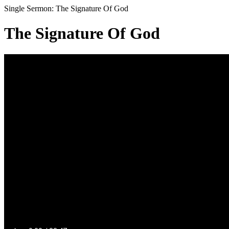
Single Sermon: The Signature Of God
The Signature Of God