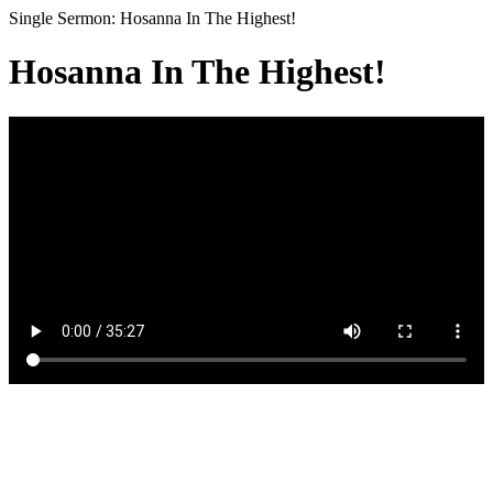
Single Sermon: Hosanna In The Highest!
Hosanna In The Highest!