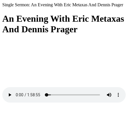
Single Sermon: An Evening With Eric Metaxas And Dennis Prager
An Evening With Eric Metaxas
And Dennis Prager