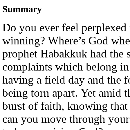
Summary
Do you ever feel perplexed
winni
ng?
Where’s God whe
prophet
Habakkuk
had the
complaints
which
belong
i
n
having a field day and the f
being torn apart.
Yet
amid
t
burst of faith
, knowing
that
can
you
move through
you