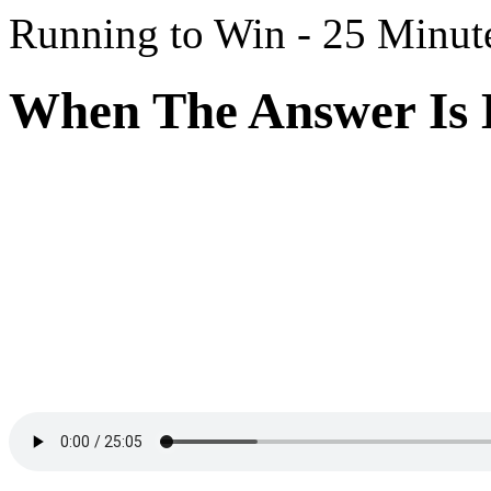
Running to Win - 25 Minut
When The Answer Is D