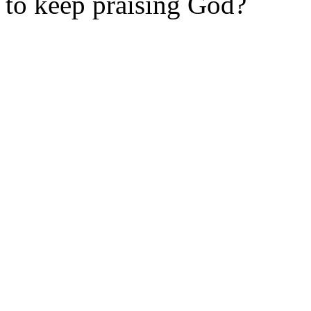
to
keep
praising God?