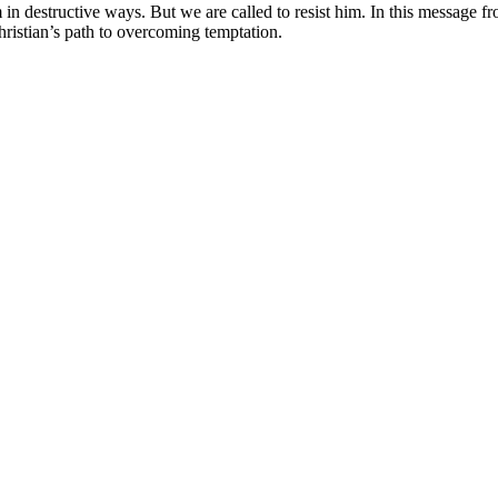
m in destructive ways. But we are called to resist him. In this message 
hristian’s path to overcoming temptation.