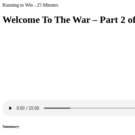
Running to Win - 25 Minutes
Welcome To The War – Part 2 of
Summary