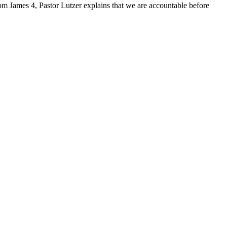
from James 4, Pastor Lutzer explains that we are accountable before