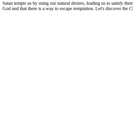
Satan tempts us by using our natural desires, leading us to satisfy the
God and that there is a way to escape temptation. Let's discover the C