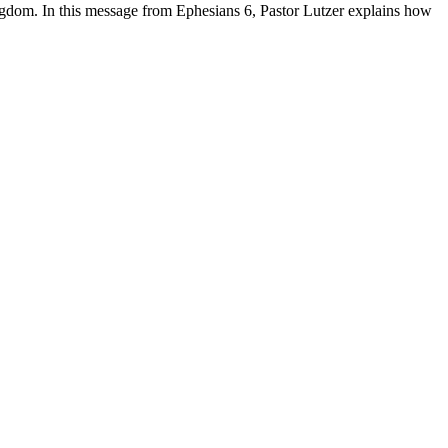
gdom. In this message from Ephesians 6, Pastor Lutzer explains how