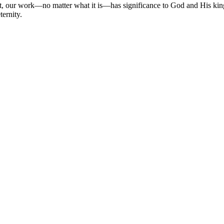
t, our work—no matter what it is—has significance to God and His kin
ternity.