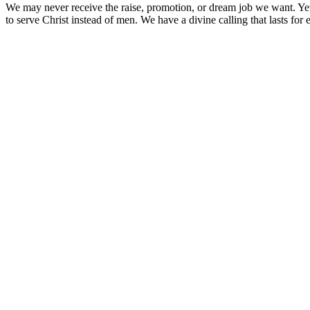
We may never receive the raise, promotion, or dream job we want. Ye
to serve Christ instead of men. We have a divine calling that lasts for e