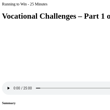
Running to Win - 25 Minutes
Vocational Challenges – Part 1 o
Summary