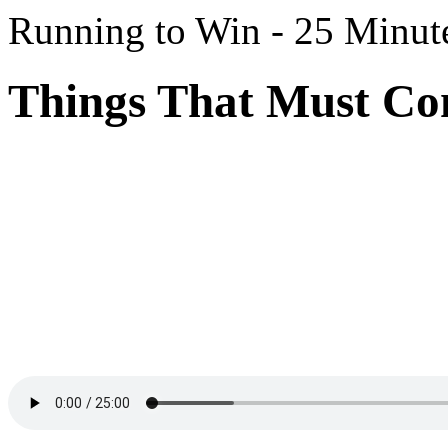
Running to Win - 25 Minut
Things That Must Com