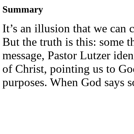
Summary
It’s an illusion that we can c
But the truth is this: some 
message, Pastor Lutzer ident
of Christ, pointing us to G
purposes. When God says so