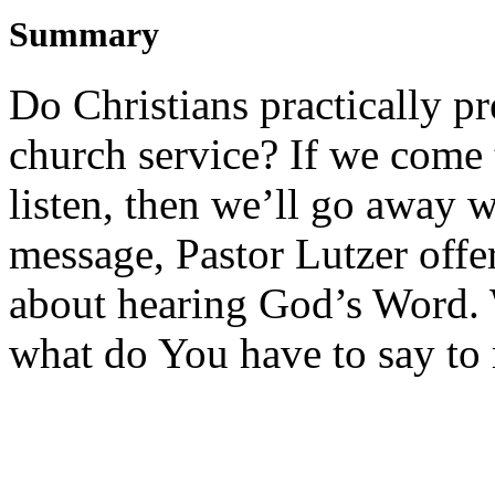
Summary
Do Christians practically pr
church service? If we come t
listen, then we’ll go away w
message, Pastor Lutzer offe
about hearing God’s Word.
what do You have to say to