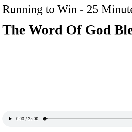
Running to Win - 25 Minut
The Word Of God Bles