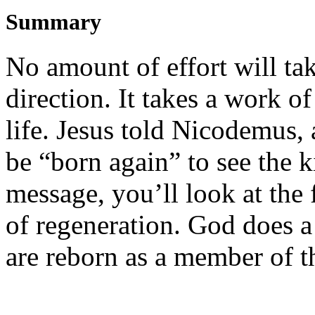
Summary
No amount of effort will
ta
direction.
It takes a work o
f
life.
Jesus
told
Nicodemus, a 
be
“
born again
”
to see the
message,
you’ll
look at
the f
of
regeneration.
God does a
are
reborn
as
a
member of
t