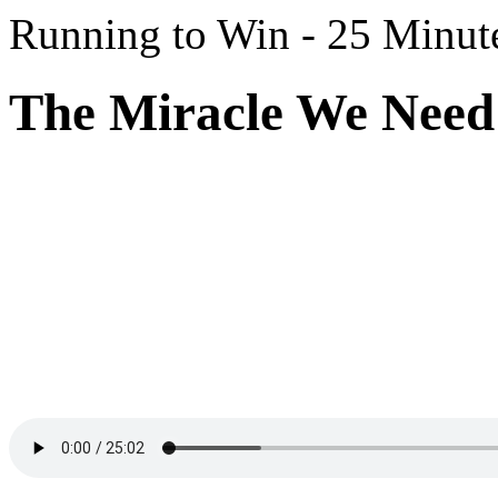
Running to Win - 25 Minut
The Miracle We Need