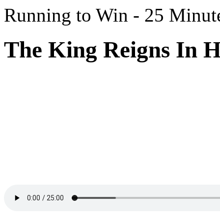
Running to Win - 25 Minut
The King Reigns In H