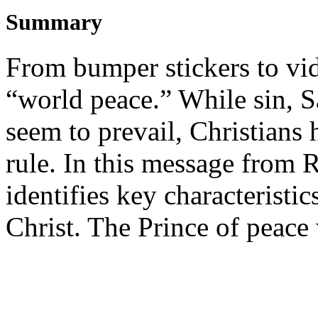
Summary
From bumper stickers to vi
“world peace.” While sin, S
seem to prevail, Christians
rule. In this message from 
identifies key characteristi
Christ. The Prince of peace 