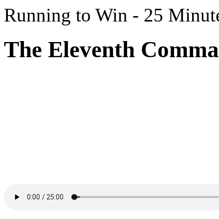
Running to Win - 25 Minut
The Eleventh Comman