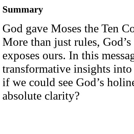
Summary
God gave Moses the Ten C
More than just rules, God’
exposes ours. In this messag
transformative insights in
if we could see God’s holin
absolute clarity?