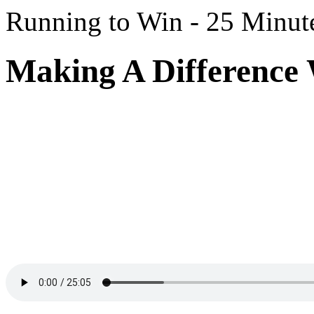
Running to Win - 25 Minut
Making A Difference 