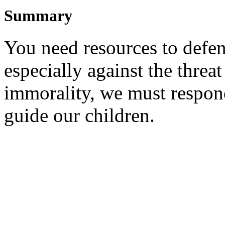
Summary
Y
ou need resources to defe
especially against the threat
immorality, we must respon
guide our children.