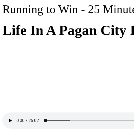
Running to Win - 25 Minut
Life In A Pagan City 