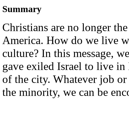
Summary
Christians are no longer the
America. How do we live wi
culture? In this message, we
gave exiled Israel to live 
of the city. Whatever job or
the minority, we can be enc