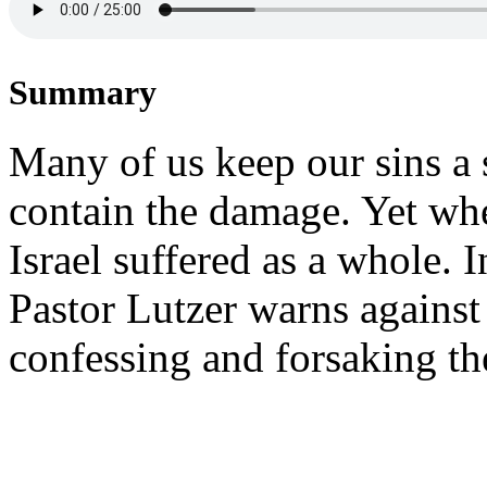
Summary
Many of us keep our sins a s
contain the damage. Yet whe
Israel suffered as a whole. 
Pastor Lutzer warns against
confessing and forsaking th