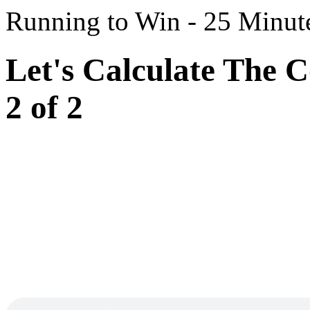
Running to Win - 25 Minut
Let's Calculate The C
2 of 2