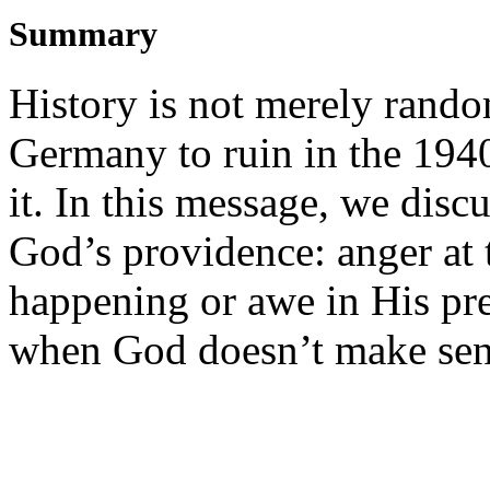
Summary
History is not merely rand
Germany to ruin in the 1940
it. In this message, we disc
God’s providence: anger at 
happening or awe in His pr
when God doesn’t make se