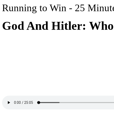
Running to Win - 25 Minut
God And Hitler: Who