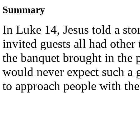
Summary
In Luke 14, Jesus told a sto
invited guests all had other
the banquet brought in the
would never expect such a g
to approach people with the 