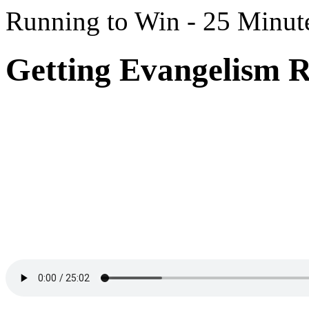
Running to Win - 25 Minut
Getting Evangelism R