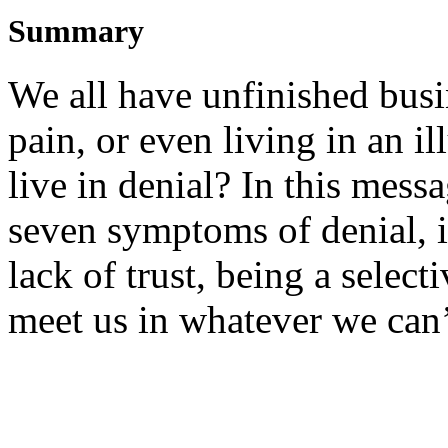
Summary
We all have unfinished bus
pain, or even living in an i
live in denial? In this mess
seven symptoms of denial, 
lack of trust, being a selec
meet us in whatever we can’