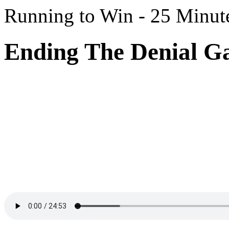
Running to Win - 25 Minut
Ending The Denial G