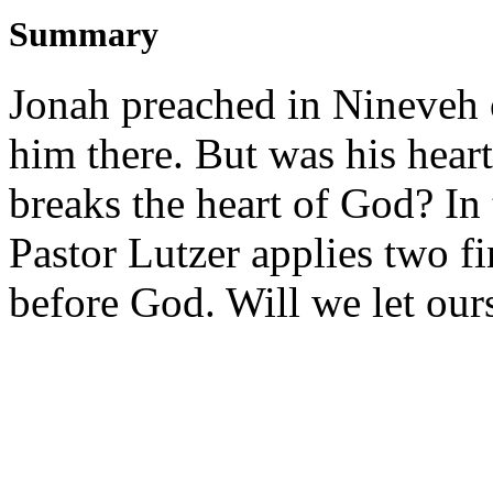
Summary
Jonah preached in Nineveh o
him there. But was his hear
breaks the heart of God? In
Pastor Lutzer applies two f
before God. Will we let ou