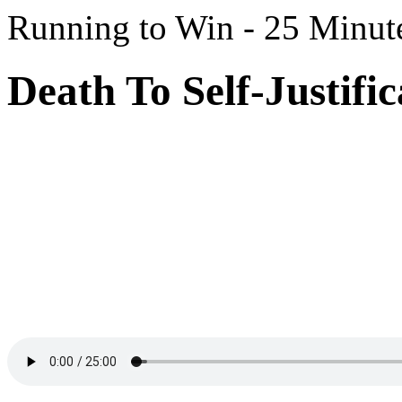
Running to Win - 25 Minut
Death To Self-Justific