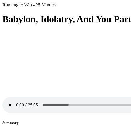
Running to Win - 25 Minutes
Babylon, Idolatry, And You Part
Summary