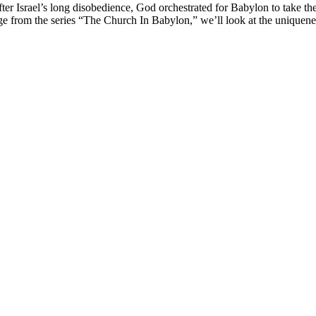
fter Israel’s long disobedience, God orchestrated for Babylon to take th
age from the series “The Church In Babylon,” we’ll look at the uniquenes