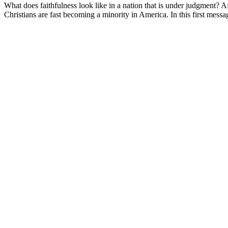
What does faithfulness look like in a nation that is under judgment? A
Christians are fast becoming a minority in America. In this first mess