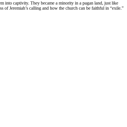
em into captivity. They became a minority in a pagan land, just like
s of Jeremiah’s calling and how the church can be faithful in “exile.”